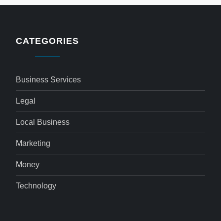
CATEGORIES
Business Services
Legal
Local Business
Marketing
Money
Technology