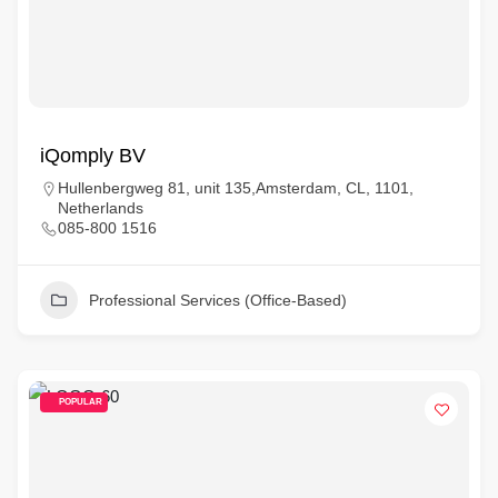
iQomply BV
Hullenbergweg 81, unit 135,Amsterdam, CL, 1101,
Netherlands
085-800 1516
Professional Services (Office-Based)
POPULAR