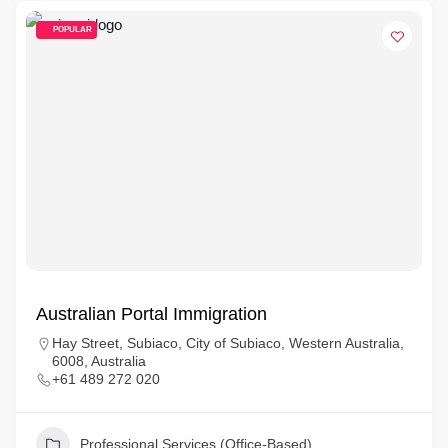
POPULAR
Australian Portal Immigration
Hay Street, Subiaco, City of Subiaco, Western Australia,
6008, Australia
+61 489 272 020
Professional Services (Office-Based)