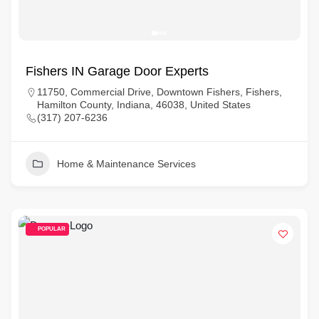
Fishers IN Garage Door Experts
11750, Commercial Drive, Downtown Fishers, Fishers,
Hamilton County, Indiana, 46038, United States
(317) 207-6236
Home & Maintenance Services
POPULAR