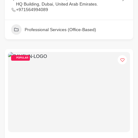
HQ Building, Dubai, United Arab Emirates.
+971564994089
Professional Services (Office-Based)
POPULAR