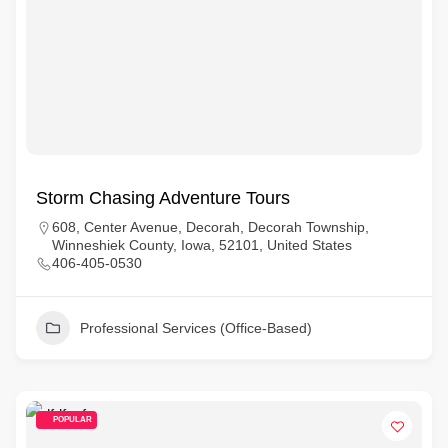
Storm Chasing Adventure Tours
608, Center Avenue, Decorah, Decorah Township,
Winneshiek County, Iowa, 52101, United States
406-405-0530
Professional Services (Office-Based)
POPULAR