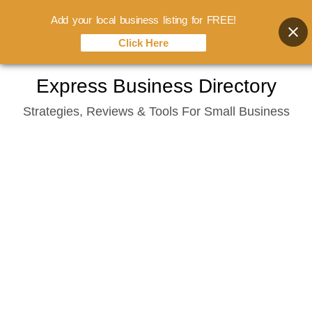
Add your local business listing for FREE!
Click Here
Skip
Express Business Directory
to
Strategies, Reviews & Tools For Small Business
content