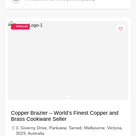
POPULAR
Copper Brazier – World’s Finest Copper and
Brass Cookware Seller
3, Giverny Drive, Parkview, Tarneit, Melbourne, Victoria,
3029, Australia