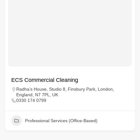
ECS Commercial Cleaning
Radha’s House, Studio 8, Finsbury Park, London,
England, N7 7PL, UK
0330 174 0799
Professional Services (Office-Based)