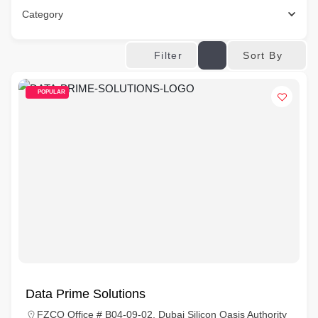
Category
Sort By
Filter
POPULAR
Data Prime Solutions
FZCO Office # B04-09-02, Dubai Silicon Oasis Authority