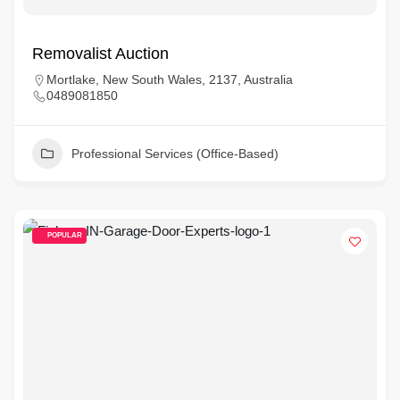
Removalist Auction
Mortlake, New South Wales, 2137, Australia
0489081850
Professional Services (Office-Based)
POPULAR