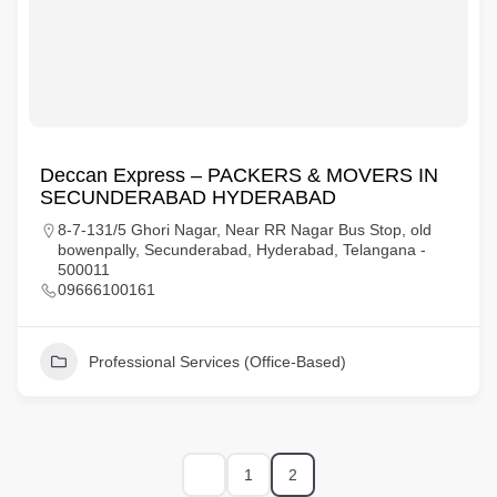
Deccan Express – PACKERS & MOVERS IN
SECUNDERABAD HYDERABAD
8-7-131/5 Ghori Nagar, Near RR Nagar Bus Stop, old
bowenpally, Secunderabad, Hyderabad, Telangana -
500011
09666100161
Professional Services (Office-Based)
1
2