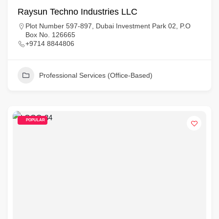
Raysun Techno Industries LLC
Plot Number 597-897, Dubai Investment Park 02, P.O
Box No. 126665
+9714 8844806
Professional Services (Office-Based)
POPULAR