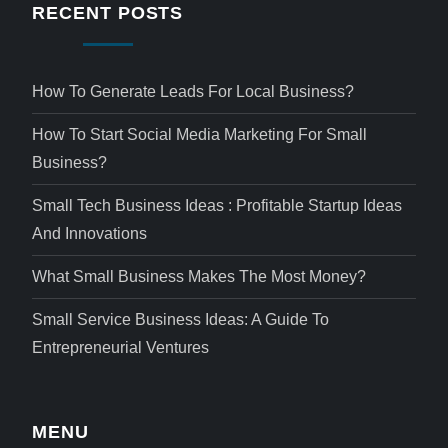
RECENT POSTS
How To Generate Leads For Local Business?
How To Start Social Media Marketing For Small
Business?
Small Tech Business Ideas : Profitable Startup Ideas
And Innovations
What Small Business Makes The Most Money?
Small Service Business Ideas: A Guide To
Entrepreneurial Ventures
MENU