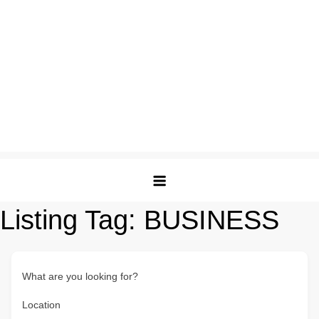
Listing Tag:
BUSINESS
What are you looking for?
Location