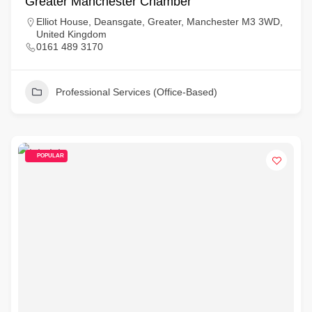
Greater Manchester Chamber
Elliot House, Deansgate, Greater, Manchester M3 3WD,
United Kingdom
0161 489 3170
Professional Services (Office-Based)
POPULAR