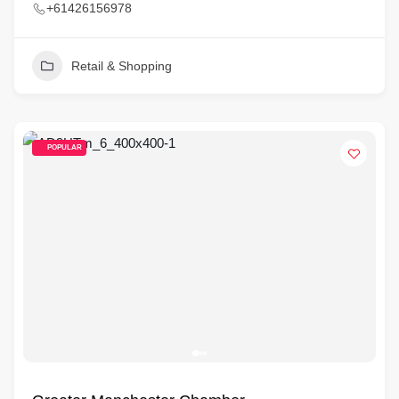
+61426156978
Retail & Shopping
POPULAR