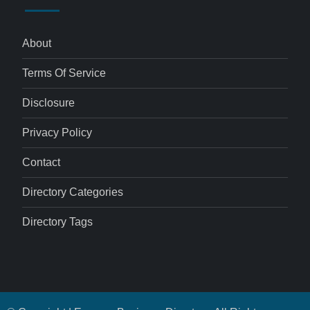
About
Terms Of Service
Disclosure
Privacy Policy
Contact
Directory Categories
Directory Tags