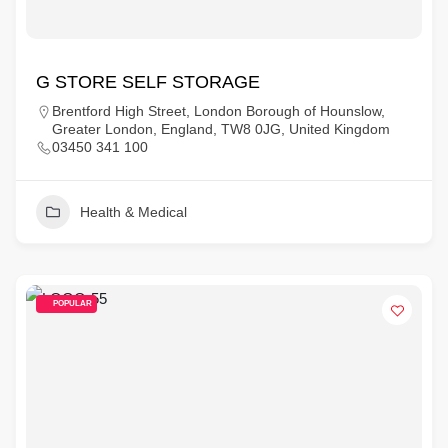
G STORE SELF STORAGE
Brentford High Street, London Borough of Hounslow,
Greater London, England, TW8 0JG, United Kingdom
03450 341 100
Health & Medical
POPULAR