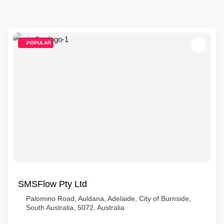
POPULAR
SMSFlow Pty Ltd
Palomino Road, Auldana, Adelaide, City of Burnside,
South Australia, 5072, Australia