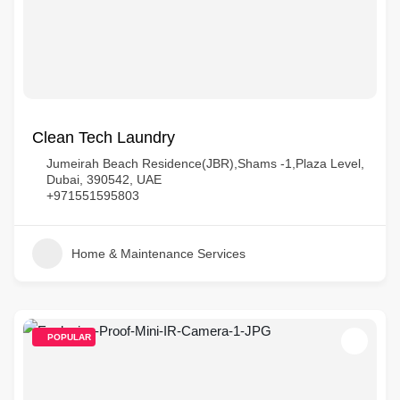
Clean Tech Laundry
Jumeirah Beach Residence(JBR),Shams -1,Plaza Level,
Dubai, 390542, UAE
+971551595803
Home & Maintenance Services
POPULAR