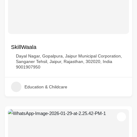
SkillWaala
Dayal Nagar, Gopalpura, Jaipur Municipal Corporation,
Sanganer Tehsil, Jaipur, Rajasthan, 302020, India
9001907950
Education & Childcare