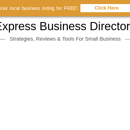
Click Here
our local business listing for FREE!
xpress Business Directo
Strategies, Reviews & Tools For Small Business