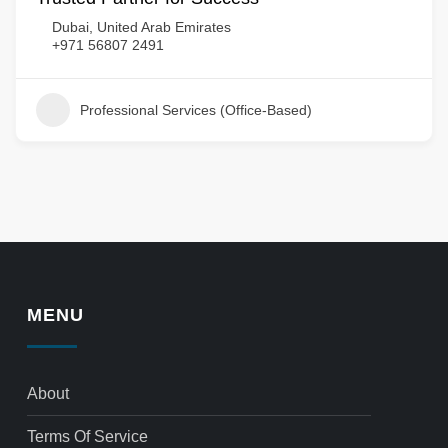
Dubai, United Arab Emirates
+971 56807 2491
Professional Services (Office-Based)
MENU
About
Terms Of Service