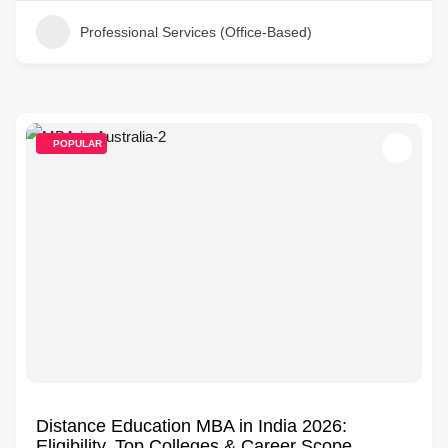
Professional Services (Office-Based)
POPULAR
Distance Education MBA in India 2026:
Eligibility, Top Colleges & Career Scope