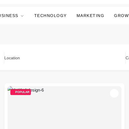
USINESS
TECHNOLOGY
MARKETING
GROW
Location
C
POPULAR