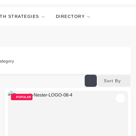
TH STRATEGIES
DIRECTORY
ategory
Sort By
POPULAR