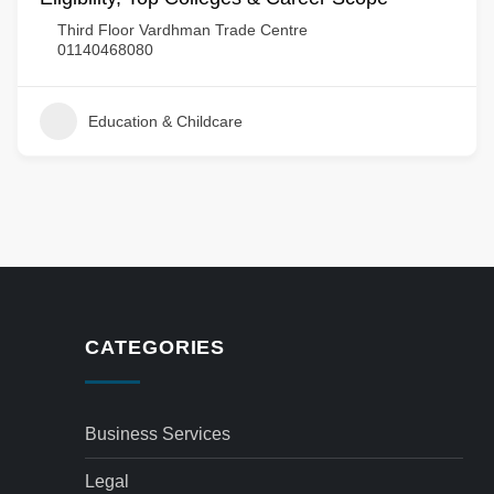
Third Floor Vardhman Trade Centre
01140468080
Education & Childcare
CATEGORIES
Business Services
Legal