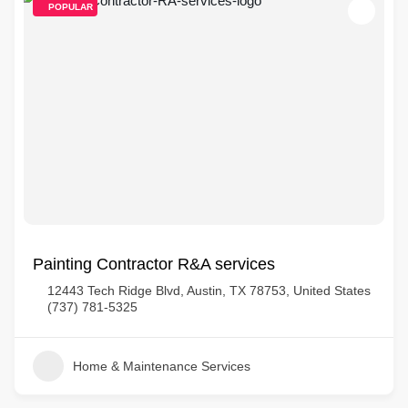
POPULAR
Painting Contractor R&A services
12443 Tech Ridge Blvd, Austin, TX 78753, United States
(737) 781-5325
Home & Maintenance Services