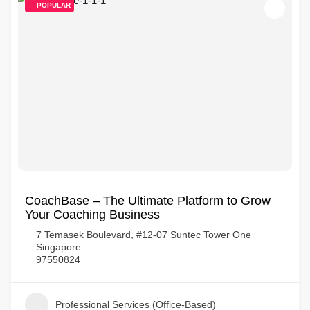
POPULAR
CoachBase – The Ultimate Platform to Grow
Your Coaching Business
7 Temasek Boulevard, #12-07 Suntec Tower One
Singapore
97550824
Professional Services (Office-Based)