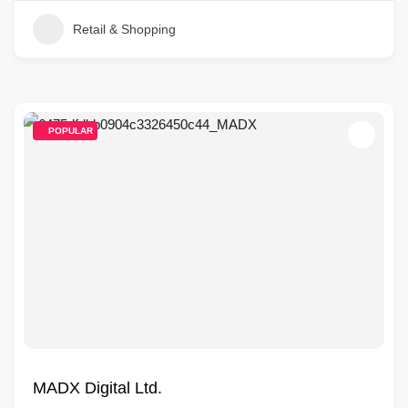
Retail & Shopping
POPULAR
MADX Digital Ltd.