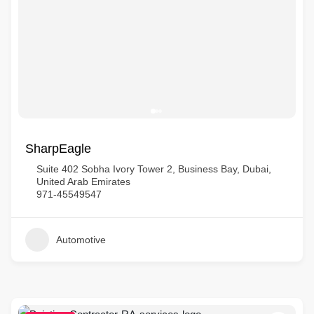
SharpEagle
Suite 402 Sobha Ivory Tower 2, Business Bay, Dubai,
United Arab Emirates
971-45549547
Automotive