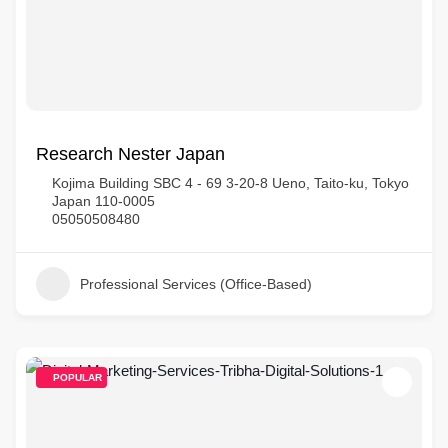
Research Nester Japan
Kojima Building SBC 4 - 69 3-20-8 Ueno, Taito-ku, Tokyo
Japan 110-0005
05050508480
Professional Services (Office-Based)
POPULAR