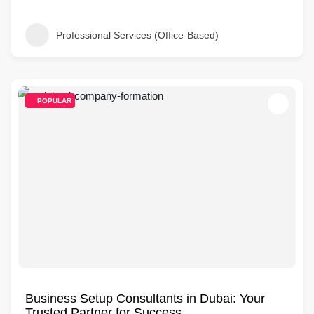
Professional Services (Office-Based)
POPULAR
Business Setup Consultants in Dubai: Your
Trusted Partner for Success