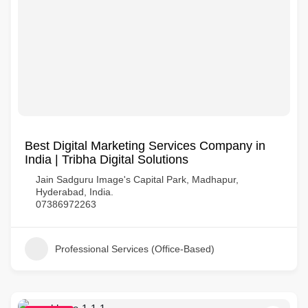
Best Digital Marketing Services Company in
India | Tribha Digital Solutions
Jain Sadguru Image's Capital Park, Madhapur,
Hyderabad, India.
07386972263
Professional Services (Office-Based)