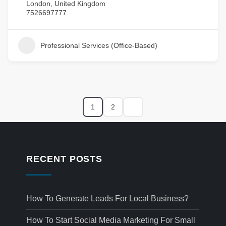
London, United Kingdom
7526697777
Professional Services (Office-Based)
1
2
RECENT POSTS
How To Generate Leads For Local Business?
How To Start Social Media Marketing For Small