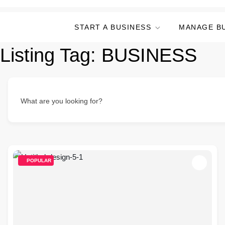
START A BUSINESS
MANAGE B
Listing Tag:
BUSINESS
What are you looking for?
POPULAR