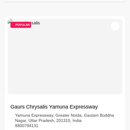
POPULAR
Gaurs Chrysalis Yamuna Expressway
Yamuna Expressway, Greater Noida, Gautam Buddha
Nagar, Uttar Pradesh, 201310, India
8800794131