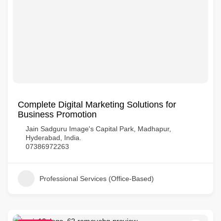
Complete Digital Marketing Solutions for
Business Promotion
Jain Sadguru Image's Capital Park, Madhapur,
Hyderabad, India.
07386972263
Professional Services (Office-Based)