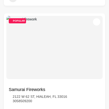
POPULAR
Samurai Fireworks
2122 W 62 ST, HIALEAH, FL 33016
3058509200