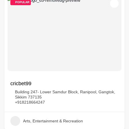
POPULAR
cricbet99
Building 247- Lower Samdur Block, Ranipool, Gangtok,
Sikkim 737135
+918218664247
Arts, Entertainment & Recreation