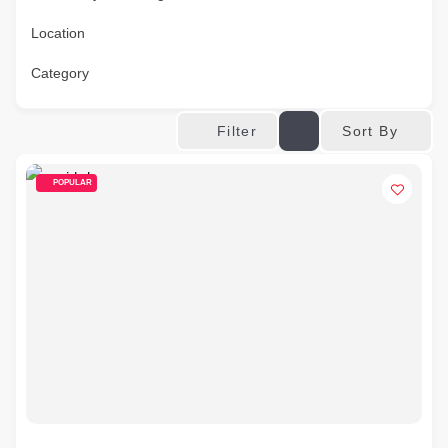
Location
Category
Sort By
Filter
POPULAR