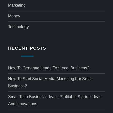
Marketing
Money
Technology
RECENT POSTS
How To Generate Leads For Local Business?
How To Start Social Media Marketing For Small
Business?
Small Tech Business Ideas : Profitable Startup Ideas
And Innovations