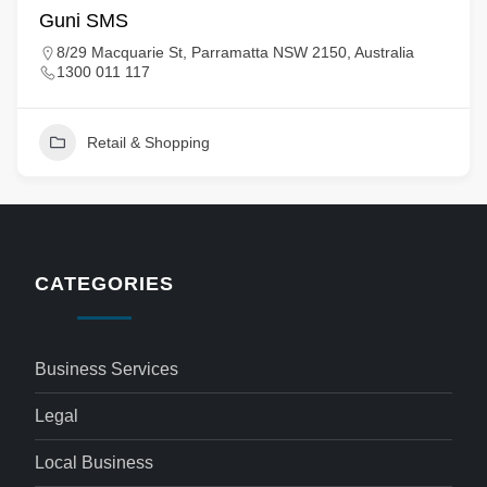
Guni SMS
8/29 Macquarie St, Parramatta NSW 2150, Australia
1300 011 117
Retail & Shopping
CATEGORIES
Business Services
Legal
Local Business