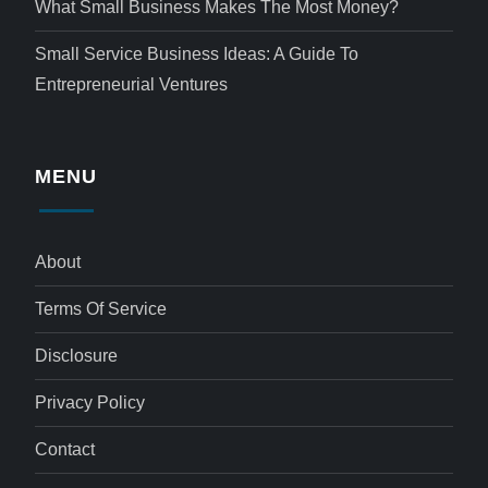
What Small Business Makes The Most Money?
Small Service Business Ideas: A Guide To
Entrepreneurial Ventures
MENU
About
Terms Of Service
Disclosure
Privacy Policy
Contact