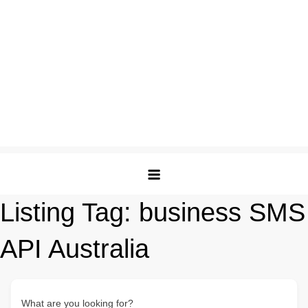
Listing Tag:
business SMS
API Australia
What are you looking for?