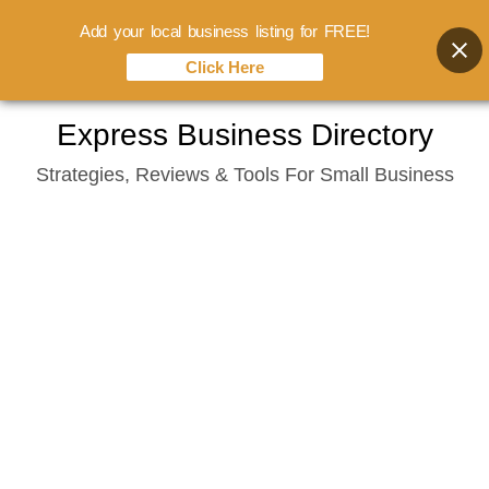
Add your local business listing for FREE!
Click Here
Skip
Express Business Directory
to
Strategies, Reviews & Tools For Small Business
content