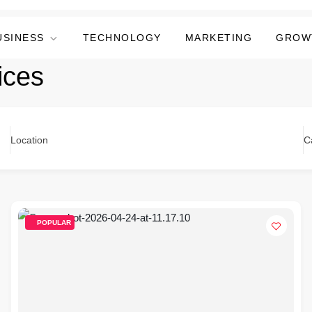
USINESS
TECHNOLOGY
MARKETING
GROW
ices
Location
C
POPULAR