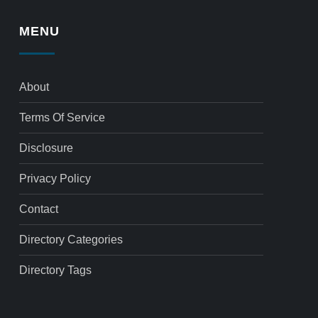
MENU
About
Terms Of Service
Disclosure
Privacy Policy
Contact
Directory Categories
Directory Tags