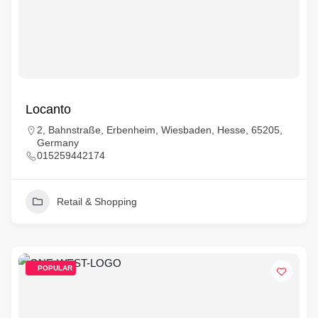
Locanto
2, Bahnstraße, Erbenheim, Wiesbaden, Hesse, 65205,
Germany
015259442174
Retail & Shopping
POPULAR