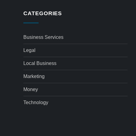
CATEGORIES
Business Services
Legal
Local Business
Marketing
Money
Technology