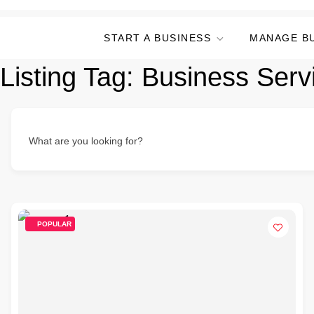
START A BUSINESS
MANAGE B
Listing Tag:
Business Serv
What are you looking for?
POPULAR