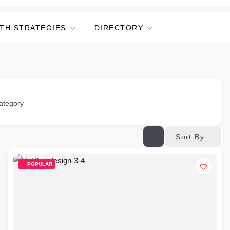
TH STRATEGIES
DIRECTORY
ategory
Sort By
POPULAR