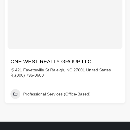
ONE WEST REALTY GROUP LLC
421 Fayetteville St Raleigh, NC 27601 United States
(800) 795-0603
Professional Services (Office-Based)