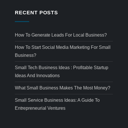
RECENT POSTS
How To Generate Leads For Local Business?
How To Start Social Media Marketing For Small
Business?
Small Tech Business Ideas : Profitable Startup
Ideas And Innovations
What Small Business Makes The Most Money?
Small Service Business Ideas: A Guide To
Entrepreneurial Ventures