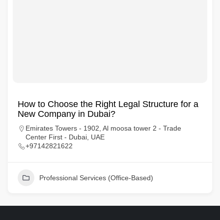
How to Choose the Right Legal Structure for a
New Company in Dubai?
Emirates Towers - 1902, Al moosa tower 2 - Trade
Center First - Dubai, UAE
+97142821622
Professional Services (Office-Based)