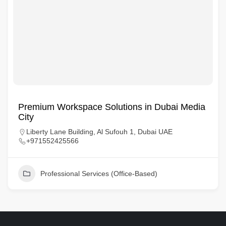
Premium Workspace Solutions in Dubai Media
City
Liberty Lane Building, Al Sufouh 1, Dubai UAE
+971552425566
Professional Services (Office-Based)