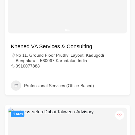
Khened VA Services & Consulting
No 11, Ground Floor Pruthvi Layout, Kadugodi
Bengaluru – 560067 Karnataka, India
9916077888
Professional Services (Office-Based)
NEW