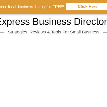
Click Here
our local business listing for FREE!
xpress Business Directo
Strategies, Reviews & Tools For Small Business