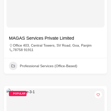
MAGAS Services Private Limited
Office 403, Central Towers, SV Road, Goa, Panjim
78758 91911
Professional Services (Office-Based)
POPULAR