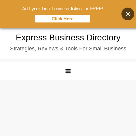
Add your local business listing for FREE!
Click Here
Skip
Express Business Directory
to
Strategies, Reviews & Tools For Small Business
content