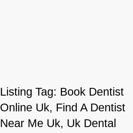
Listing Tag:
Book Dentist
Online Uk, Find A Dentist
Near Me Uk, Uk Dental