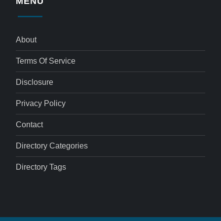
MENU
About
Terms Of Service
Disclosure
Privacy Policy
Contact
Directory Categories
Directory Tags