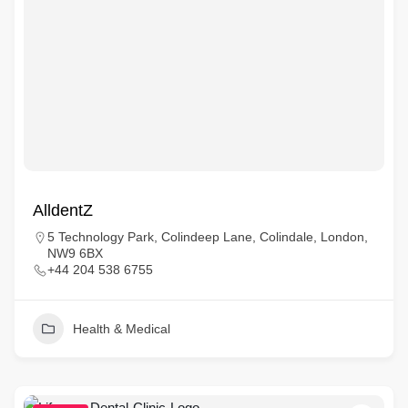
AlldentZ
5 Technology Park, Colindeep Lane, Colindale, London,
NW9 6BX
+44 204 538 6755
Health & Medical