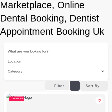
Marketplace, Online
Dental Booking, Dentist
Appointment Booking Uk
What are you looking for?
Location
Category
Sort By
Filter
POPULAR