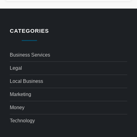
CATEGORIES
Business Services
Legal
Local Business
Marketing
Money
Technology