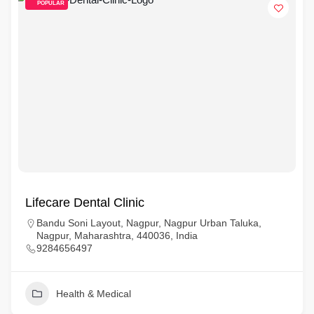
POPULAR
Lifecare Dental Clinic
Bandu Soni Layout, Nagpur, Nagpur Urban Taluka,
Nagpur, Maharashtra, 440036, India
9284656497
Health & Medical