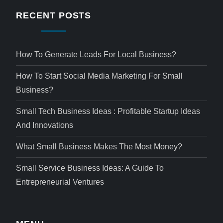
RECENT POSTS
How To Generate Leads For Local Business?
How To Start Social Media Marketing For Small
Business?
Small Tech Business Ideas : Profitable Startup Ideas
And Innovations
What Small Business Makes The Most Money?
Small Service Business Ideas: A Guide To
Entrepreneurial Ventures