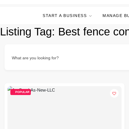
START A BUSINESS
MANAGE B
Listing Tag:
Best fence con
What are you looking for?
POPULAR