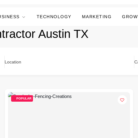
USINESS
TECHNOLOGY
MARKETING
GROW
tractor Austin TX
Location
C
POPULAR