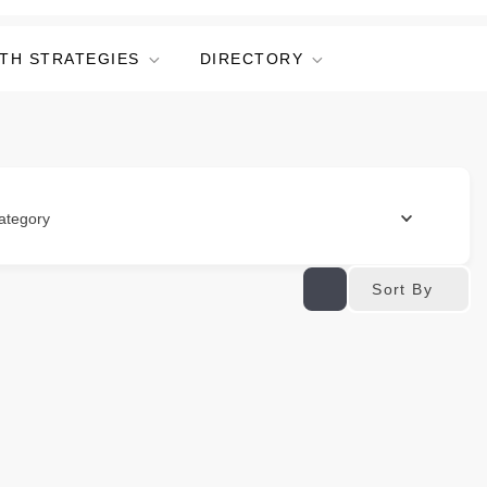
TH STRATEGIES
DIRECTORY
ategory
Sort By