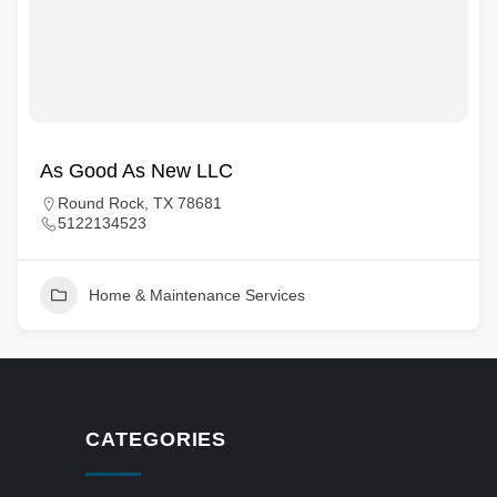
As Good As New LLC
Round Rock, TX 78681
5122134523
Home & Maintenance Services
CATEGORIES