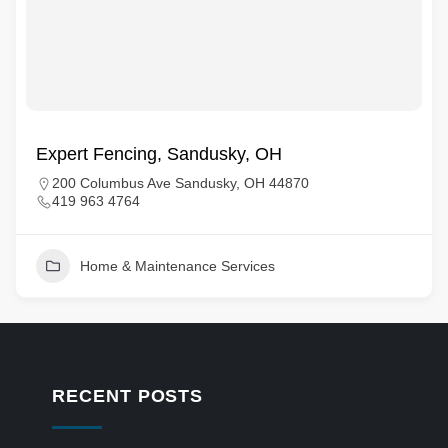
Expert Fencing, Sandusky, OH
200 Columbus Ave Sandusky, OH 44870
419 963 4764
Home & Maintenance Services
RECENT POSTS