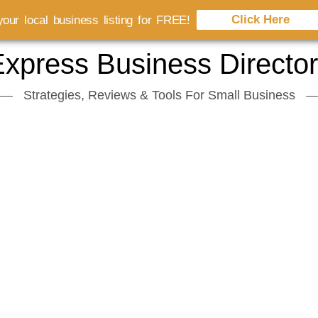
Click Here
our local business listing for FREE!
xpress Business Directo
Strategies, Reviews & Tools For Small Business