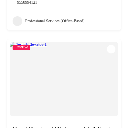
9558994121
Professional Services (Office-Based)
POPULAR