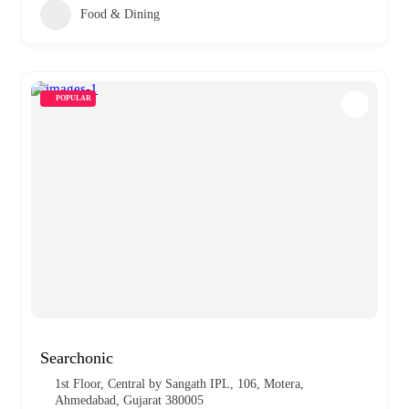
Food & Dining
POPULAR
Searchonic
1st Floor, Central by Sangath IPL, 106, Motera,
Ahmedabad, Gujarat 380005