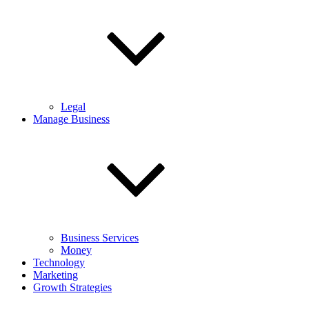
Legal
Manage Business
Business Services
Money
Technology
Marketing
Growth Strategies