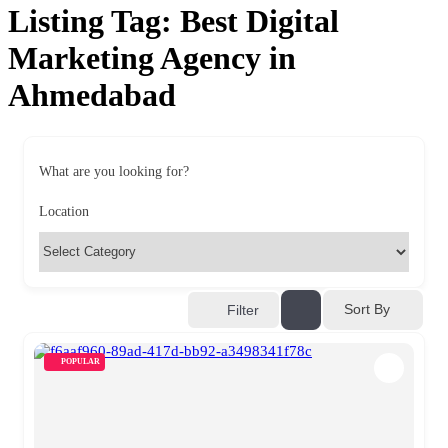
Listing Tag:
Best Digital
Marketing Agency in
Ahmedabad
What are you looking for?
Location
Sort By
Filter
POPULAR