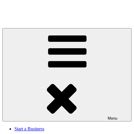
Menu
Start a Business