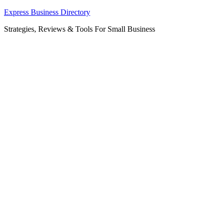
Skip
Express Business Directory
to
Strategies, Reviews & Tools For Small Business
content