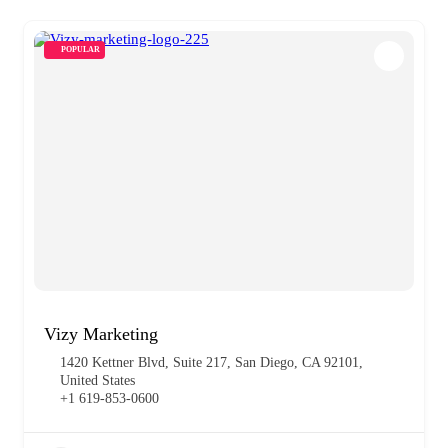
POPULAR
Vizy Marketing
1420 Kettner Blvd, Suite 217, San Diego, CA 92101,
United States
+1 619-853-0600