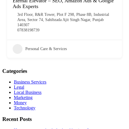
Eternal Elevator – SEO, Amazon Ads & Google
Ads Experts
3rd Floor, R&R Tower, Plot F 298, Phase 8B, Industrial
Area, Sector 74, Sahibzada Ajit Singh Nagar, Punjab
140307
07838198739
Personal Care & Services
Categories
Business Services
Legal
Local Business
Marketing
Money
Technology
Recent Posts