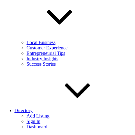
Local Business
Customer Experience
Entrepreneurial Tips
Industry Insights
Success Stories
Directory
Add Listing
Sign In
Dashboard