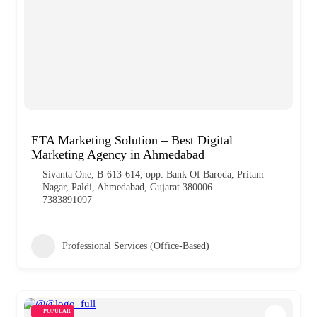
ETA Marketing Solution – Best Digital
Marketing Agency in Ahmedabad
Sivanta One, B-613-614, opp. Bank Of Baroda, Pritam
Nagar, Paldi, Ahmedabad, Gujarat 380006
7383891097
Professional Services (Office-Based)
POPULAR