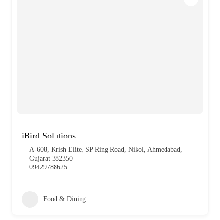
iBird Solutions
A-608, Krish Elite, SP Ring Road, Nikol, Ahmedabad,
Gujarat 382350
09429788625
Food & Dining