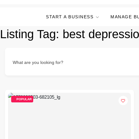
START A BUSINESS
MANAGE B
Listing Tag:
best depressio
What are you looking for?
POPULAR