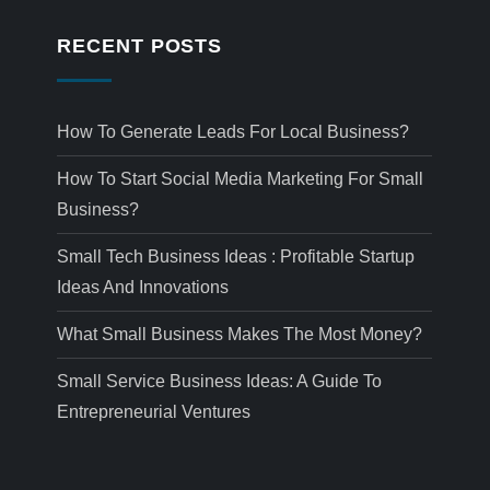
RECENT POSTS
How To Generate Leads For Local Business?
How To Start Social Media Marketing For Small
Business?
Small Tech Business Ideas : Profitable Startup
Ideas And Innovations
What Small Business Makes The Most Money?
Small Service Business Ideas: A Guide To
Entrepreneurial Ventures