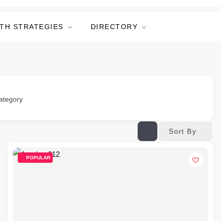
TH STRATEGIES
DIRECTORY
ategory
Sort By
POPULAR