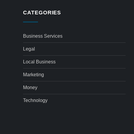
CATEGORIES
Business Services
Legal
Local Business
Marketing
Money
Technology