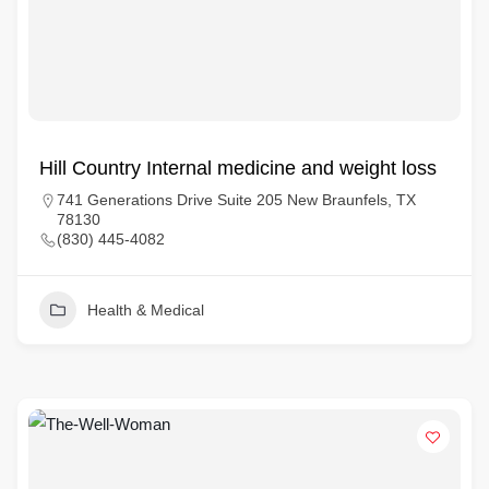
Hill Country Internal medicine and weight loss
741 Generations Drive Suite 205 New Braunfels, TX
78130
(830) 445-4082
Health & Medical