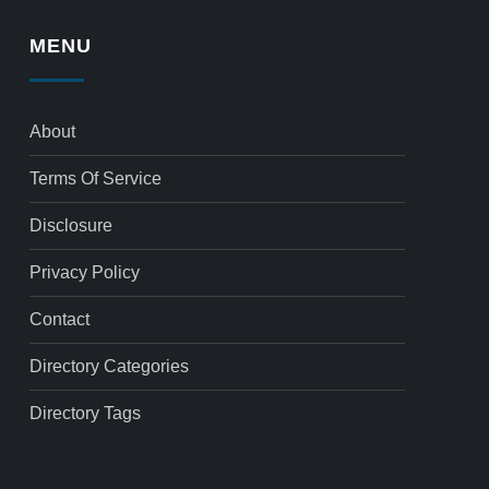
MENU
About
Terms Of Service
Disclosure
Privacy Policy
Contact
Directory Categories
Directory Tags