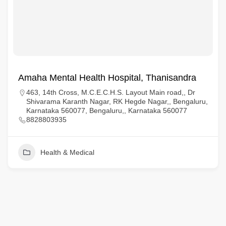
Amaha Mental Health Hospital, Thanisandra
463, 14th Cross, M.C.E.C.H.S. Layout Main road,, Dr
Shivarama Karanth Nagar, RK Hegde Nagar,, Bengaluru,
Karnataka 560077, Bengaluru,, Karnataka 560077
8828803935
Health & Medical