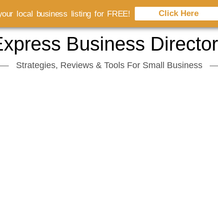
Click Here
our local business listing for FREE!
xpress Business Directo
Strategies, Reviews & Tools For Small Business