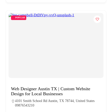
POPULAR
Web Designer Austin TX | Custom Website
Design for Local Businesses
4101 Smith School Rd Austin, TX 78744, United States
09876543210