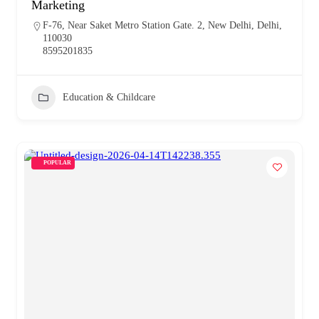
Marketing
F-76, Near Saket Metro Station Gate. 2, New Delhi, Delhi,
110030
8595201835
Education & Childcare
POPULAR