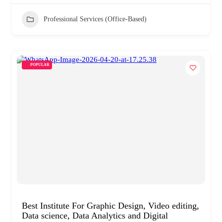
Professional Services (Office-Based)
POPULAR
Best Institute For Graphic Design, Video editing,
Data science, Data Analytics and Digital