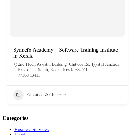
Synnefo Academy – Software Training Institute
in Kerala
2nd Floor, Aswathi Building, Chittoor Rd, Iyyattil Junction,
Ernakulam South, Kochi, Kerala 682011
77360 13411
Education & Childcare
Categories
Business Services
Legal