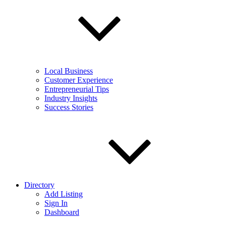
Local Business
Customer Experience
Entrepreneurial Tips
Industry Insights
Success Stories
Directory
Add Listing
Sign In
Dashboard