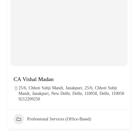
CA Vishal Madan
25/6, Chhoti Subji Mandi, Janakpuri, 25/6, Chhoti Subji
Mandi, Janakpuri, New Delhi, Delhi, 110058, Delhi, 110058
9212209250
Professional Services (Office-Based)