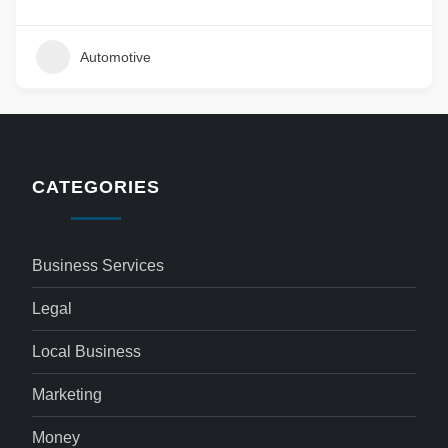
Automotive
CATEGORIES
Business Services
Legal
Local Business
Marketing
Money