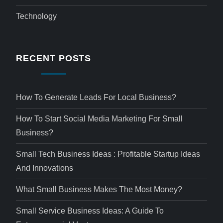
Technology
RECENT POSTS
How To Generate Leads For Local Business?
How To Start Social Media Marketing For Small
Business?
Small Tech Business Ideas : Profitable Startup Ideas
And Innovations
What Small Business Makes The Most Money?
Small Service Business Ideas: A Guide To