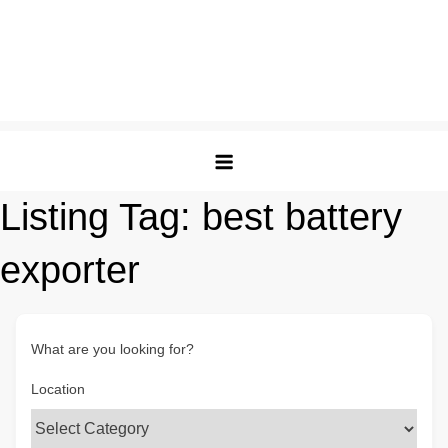
Listing Tag:
best battery
exporter
What are you looking for?
Location