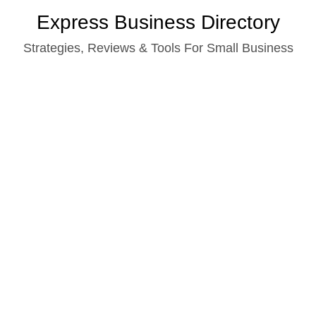
Skip
Express Business Directory
to
Strategies, Reviews & Tools For Small Business
content