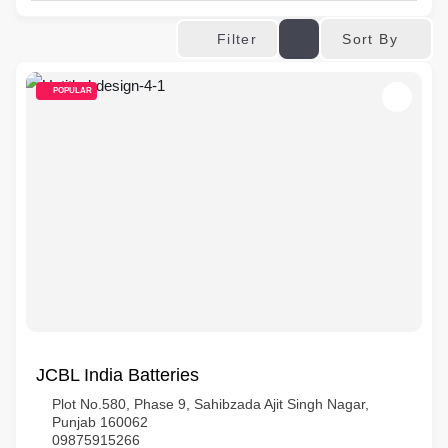
Sort By
Filter
POPULAR
JCBL India Batteries
Plot No.580, Phase 9, Sahibzada Ajit Singh Nagar,
Punjab 160062
09875915266