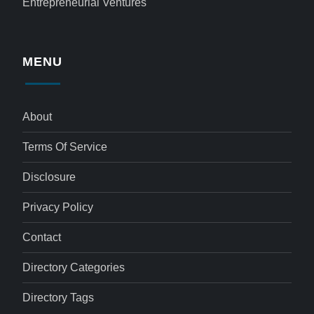
Entrepreneurial Ventures
MENU
About
Terms Of Service
Disclosure
Privacy Policy
Contact
Directory Categories
Directory Tags