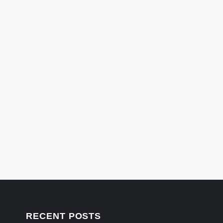
RECENT POSTS