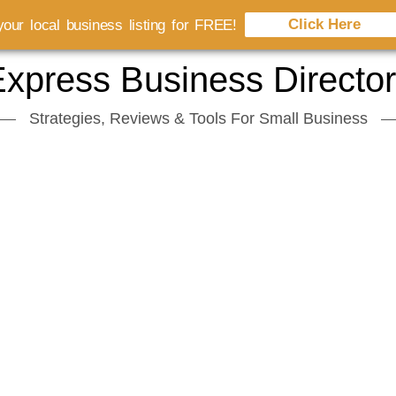
Click Here
our local business listing for FREE!
xpress Business Directo
Strategies, Reviews & Tools For Small Business