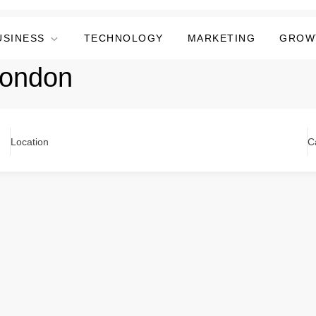
USINESS
TECHNOLOGY
MARKETING
GROW
london
Location
C