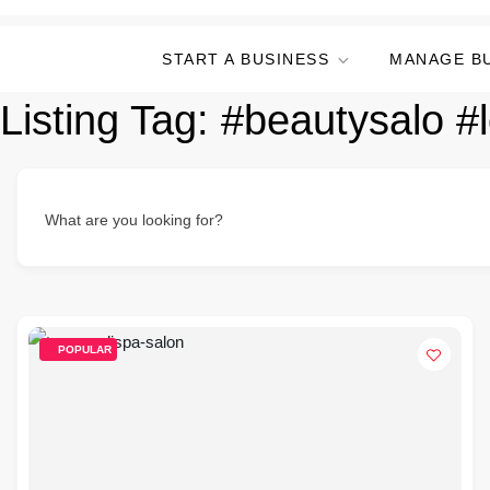
START A BUSINESS
MANAGE B
Listing Tag:
#beautysalo #
What are you looking for?
POPULAR