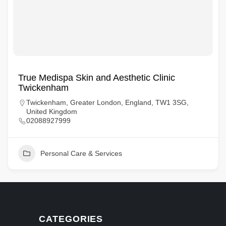
True Medispa Skin and Aesthetic Clinic
Twickenham
Twickenham, Greater London, England, TW1 3SG,
United Kingdom
02088927999
Personal Care & Services
CATEGORIES