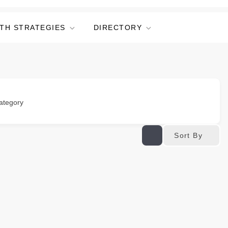
TH STRATEGIES
DIRECTORY
ategory
Sort By