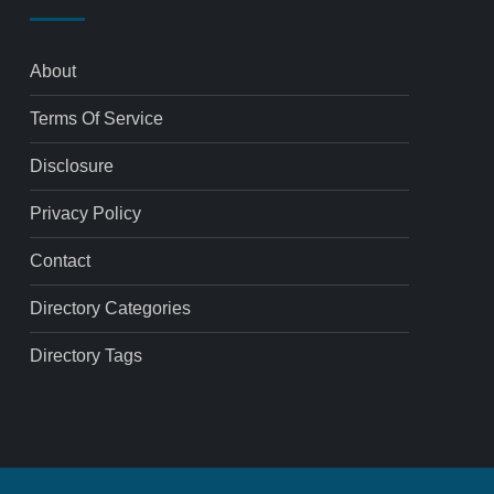
About
Terms Of Service
Disclosure
Privacy Policy
Contact
Directory Categories
Directory Tags