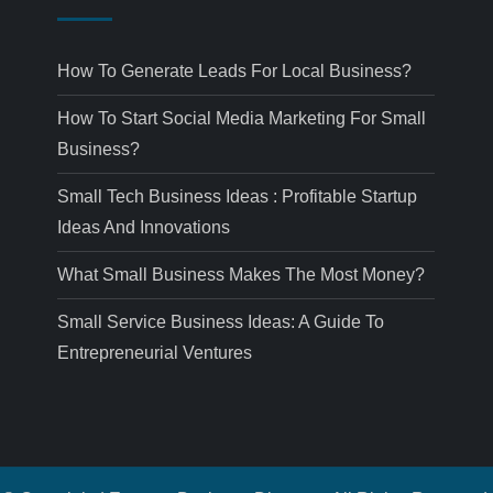
How To Generate Leads For Local Business?
How To Start Social Media Marketing For Small
Business?
Small Tech Business Ideas : Profitable Startup
Ideas And Innovations
What Small Business Makes The Most Money?
Small Service Business Ideas: A Guide To
Entrepreneurial Ventures