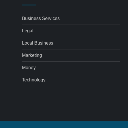
Business Services
Legal
Local Business
Marketing
Money
Technology