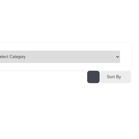
Sort By