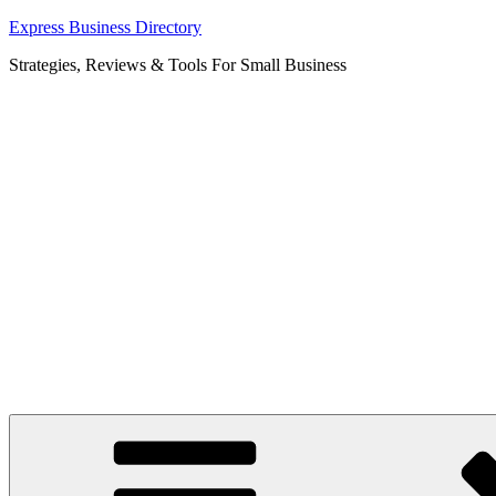
Skip
Express Business Directory
to
Strategies, Reviews & Tools For Small Business
content