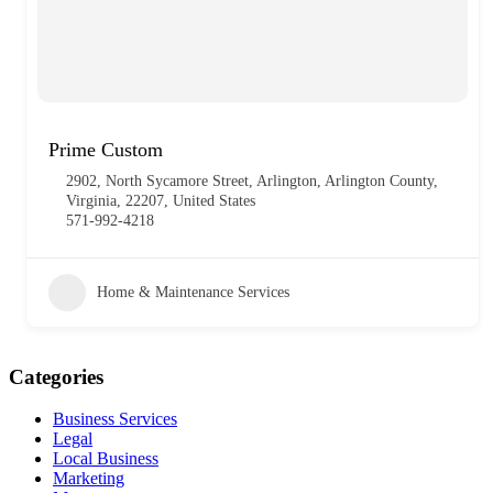
Prime Custom
2902, North Sycamore Street, Arlington, Arlington County,
Virginia, 22207, United States
571-992-4218
Home & Maintenance Services
Categories
Business Services
Legal
Local Business
Marketing