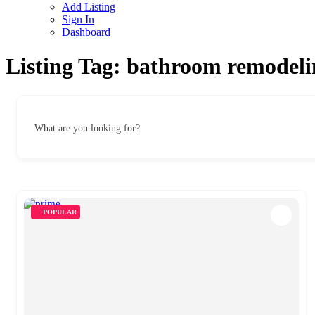
Add Listing
Sign In
Dashboard
Listing Tag:
bathroom remodelin
What are you looking for?
POPULAR