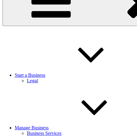
Start a Business
Legal
Manage Business
Business Services