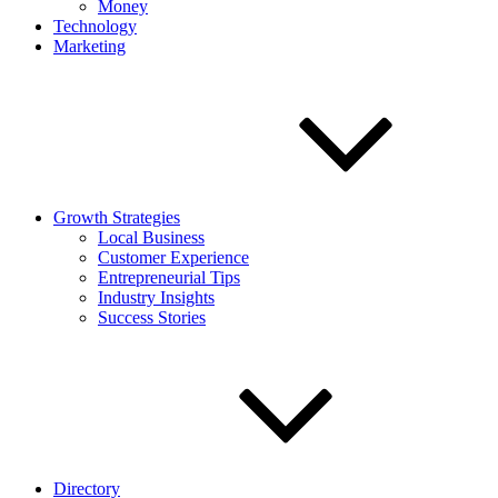
Money
Technology
Marketing
Growth Strategies
Local Business
Customer Experience
Entrepreneurial Tips
Industry Insights
Success Stories
Directory