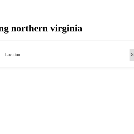
g northern virginia
Location