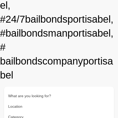
el,
#24/7bailbondsportisabel,
#bailbondsmanportisabel,
#
bailbondscompanyportisa
bel
What are you looking for?
Location
Category