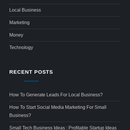
Local Business
Marketing
Money
Technology
RECENT POSTS
How To Generate Leads For Local Business?
How To Start Social Media Marketing For Small
Business?
Small Tech Business Ideas : Profitable Startup Ideas