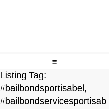
Listing Tag:
#bailbondsportisabel,
#bailbondservicesportisab