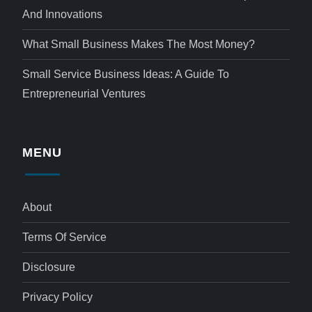
And Innovations
What Small Business Makes The Most Money?
Small Service Business Ideas: A Guide To
Entrepreneurial Ventures
MENU
About
Terms Of Service
Disclosure
Privacy Policy