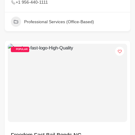
+1 956-440-1111
Professional Services (Office-Based)
POPULAR