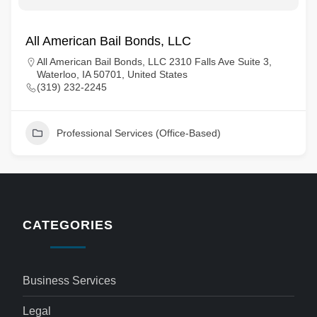
All American Bail Bonds, LLC
All American Bail Bonds, LLC 2310 Falls Ave Suite 3,
Waterloo, IA 50701, United States
(319) 232-2245
Professional Services (Office-Based)
CATEGORIES
Business Services
Legal