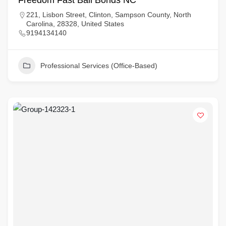
Freedom Fast Bail Bonds NC
221, Lisbon Street, Clinton, Sampson County, North
Carolina, 28328, United States
9194134140
Professional Services (Office-Based)