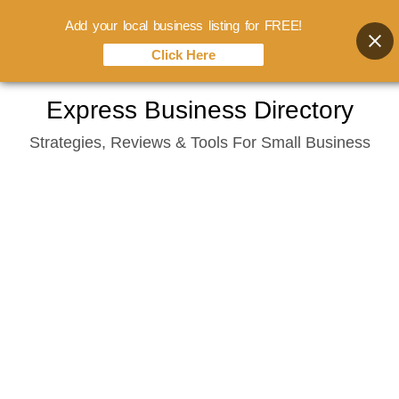
Add your local business listing for FREE!
Click Here
Skip
Express Business Directory
to
Strategies, Reviews & Tools For Small Business
content