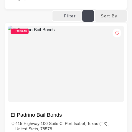
Sort By
Filter
POPULAR
El Padrino Bail Bonds
415 Highway 100 Suite C, Port Isabel, Texas (TX),
United Stets, 78578