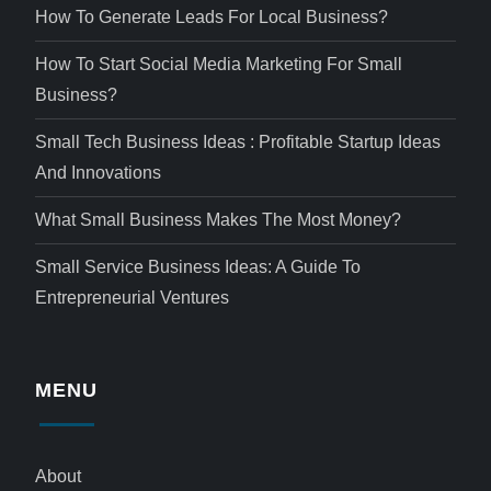
How To Generate Leads For Local Business?
How To Start Social Media Marketing For Small
Business?
Small Tech Business Ideas : Profitable Startup Ideas
And Innovations
What Small Business Makes The Most Money?
Small Service Business Ideas: A Guide To
Entrepreneurial Ventures
MENU
About