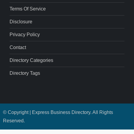
Terms Of Service
Disclosure
Privacy Policy
Contact
Directory Categories
Directory Tags
© Copyright | Express Business Directory. All Rights
Reserved.