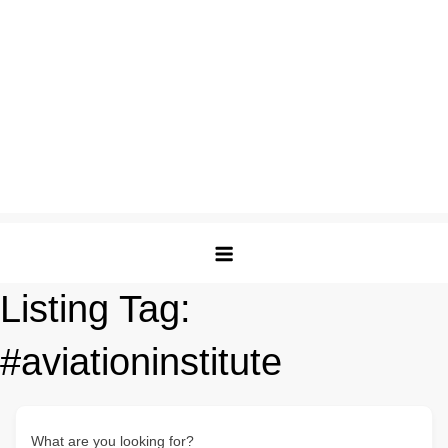
Listing Tag:
#aviationinstitute
What are you looking for?