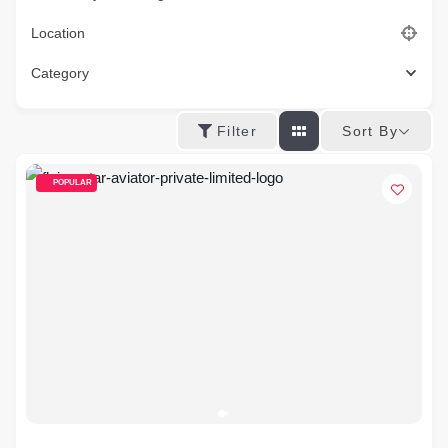
Location
Category
Sort By
Filter
POPULAR