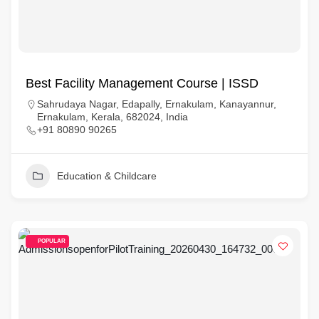
Best Facility Management Course | ISSD
Sahrudaya Nagar, Edapally, Ernakulam, Kanayannur,
Ernakulam, Kerala, 682024, India
+91 80890 90265
Education & Childcare
POPULAR