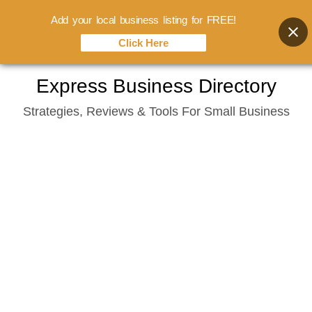
Add your local business listing for FREE!
Click Here
Skip
Express Business Directory
to
Strategies, Reviews & Tools For Small Business
content