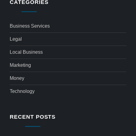
CATEGORIES
Business Services
Legal
Local Business
Marketing
Money
Technology
RECENT POSTS