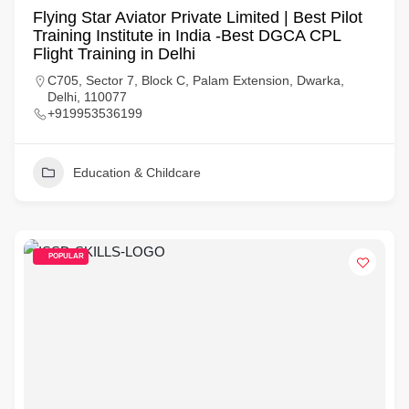
Flying Star Aviator Private Limited | Best Pilot
Training Institute in India -Best DGCA CPL
Flight Training in Delhi
C705, Sector 7, Block C, Palam Extension, Dwarka,
Delhi, 110077
+919953536199
Education & Childcare
POPULAR