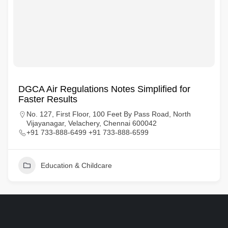
DGCA Air Regulations Notes Simplified for
Faster Results
No. 127, First Floor, 100 Feet By Pass Road, North
Vijayanagar, Velachery, Chennai 600042
+91 733-888-6499 +91 733-888-6599
Education & Childcare