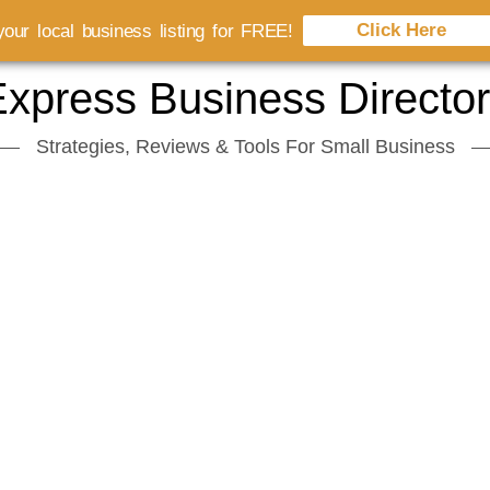
Click Here
our local business listing for FREE!
xpress Business Directo
Strategies, Reviews & Tools For Small Business