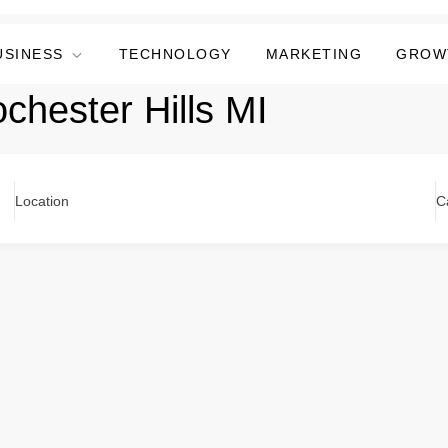
USINESS
TECHNOLOGY
MARKETING
GROW
chester Hills MI
Location
C