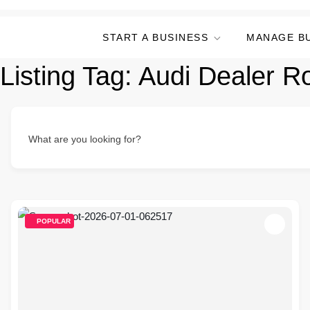
START A BUSINESS
MANAGE B
Listing Tag:
Audi Dealer Ro
What are you looking for?
POPULAR