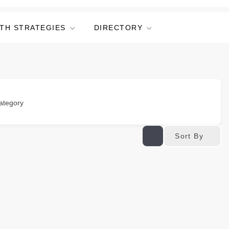
TH STRATEGIES
DIRECTORY
ategory
Sort By