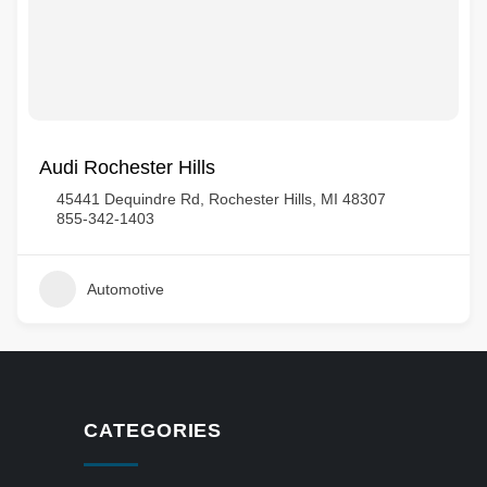
Audi Rochester Hills
45441 Dequindre Rd, Rochester Hills, MI 48307
855-342-1403
Automotive
CATEGORIES