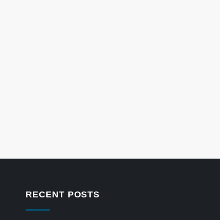
RECENT POSTS