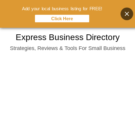
Add your local business listing for FREE!
Click Here
Skip
Express Business Directory
to
Strategies, Reviews & Tools For Small Business
content