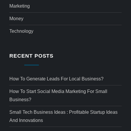
Marketing
Money
Technology
RECENT POSTS
How To Generate Leads For Local Business?
How To Start Social Media Marketing For Small
Business?
Small Tech Business Ideas : Profitable Startup Ideas
And Innovations