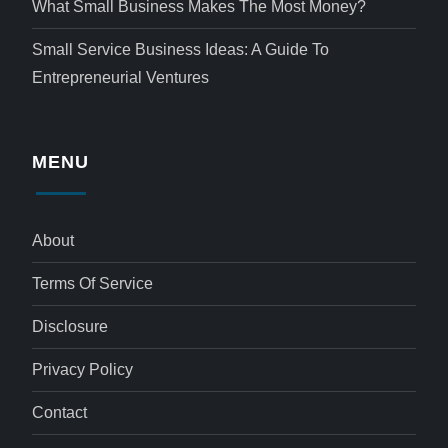
What Small Business Makes The Most Money?
Small Service Business Ideas: A Guide To
Entrepreneurial Ventures
MENU
About
Terms Of Service
Disclosure
Privacy Policy
Contact