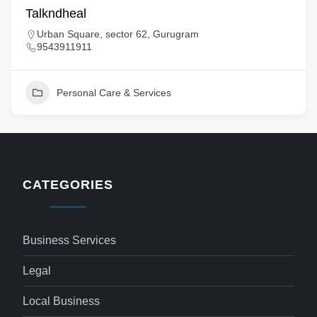
Talkndheal
Urban Square, sector 62, Gurugram
9543911911
Personal Care & Services
CATEGORIES
Business Services
Legal
Local Business