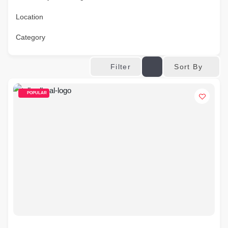
Location
Category
Sort By
Filter
POPULAR