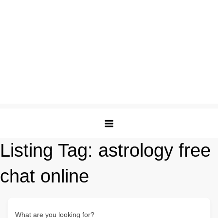
Listing Tag:
astrology free
chat online
What are you looking for?