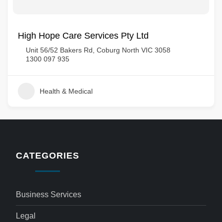
High Hope Care Services Pty Ltd
Unit 56/52 Bakers Rd, Coburg North VIC 3058
1300 097 935
Health & Medical
CATEGORIES
Business Services
Legal