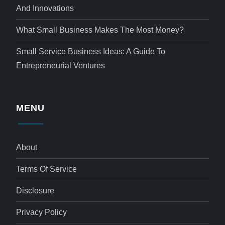
And Innovations
What Small Business Makes The Most Money?
Small Service Business Ideas: A Guide To
Entrepreneurial Ventures
MENU
About
Terms Of Service
Disclosure
Privacy Policy