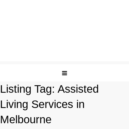
Listing Tag:
Assisted
Living Services in
Melbourne