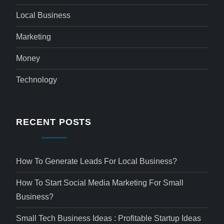
Local Business
Marketing
Money
Technology
RECENT POSTS
How To Generate Leads For Local Business?
How To Start Social Media Marketing For Small
Business?
Small Tech Business Ideas : Profitable Startup Ideas