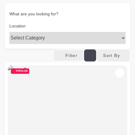
What are you looking for?
Location
Sort By
Filter
POPULAR