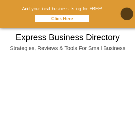
Add your local business listing for FREE!
Click Here
Skip
Express Business Directory
to
Strategies, Reviews & Tools For Small Business
content