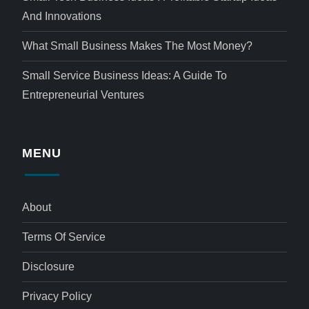
And Innovations
What Small Business Makes The Most Money?
Small Service Business Ideas: A Guide To
Entrepreneurial Ventures
MENU
About
Terms Of Service
Disclosure
Privacy Policy