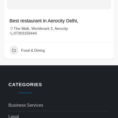
Best restaurant in Aerocity Delhi,
The Walk, Worldmark 2, Aerocity
07303156444
Food & Dining
CATEGORIES
Business Services
Legal