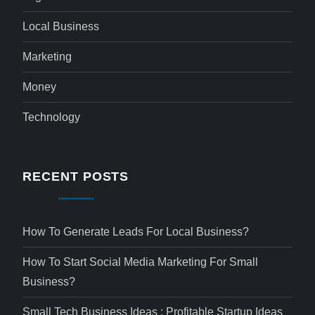
Local Business
Marketing
Money
Technology
RECENT POSTS
How To Generate Leads For Local Business?
How To Start Social Media Marketing For Small
Business?
Small Tech Business Ideas : Profitable Startup Ideas