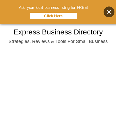
Add your local business listing for FREE!
Click Here
Skip
Express Business Directory
to
Strategies, Reviews & Tools For Small Business
content