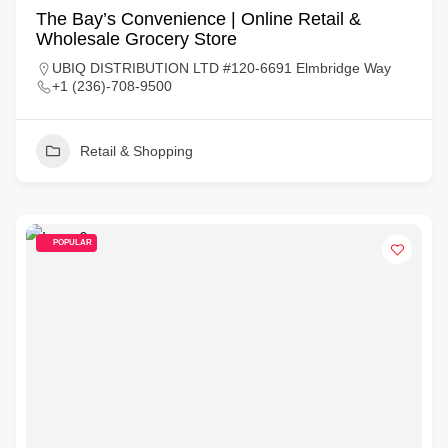
The Bay’s Convenience | Online Retail &
Wholesale Grocery Store
UBIQ DISTRIBUTION LTD #120-6691 Elmbridge Way
+1 (236)-708-9500
Retail & Shopping
POPULAR