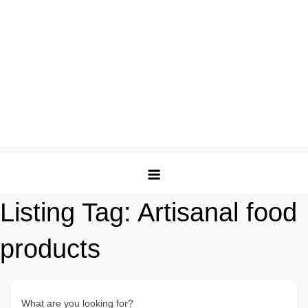
Listing Tag:
Artisanal food
products
What are you looking for?