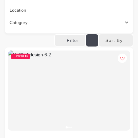
Location
Category
Sort By
Filter
POPULAR