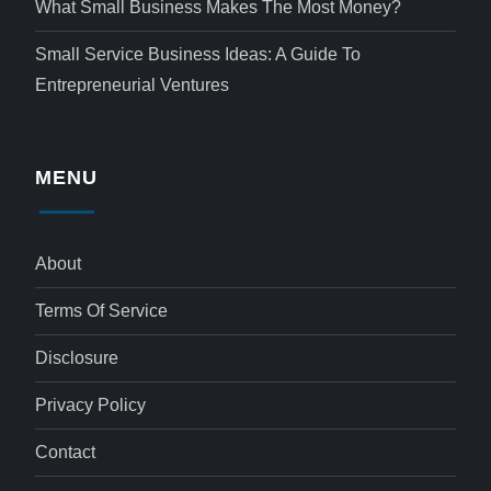
What Small Business Makes The Most Money?
Small Service Business Ideas: A Guide To
Entrepreneurial Ventures
MENU
About
Terms Of Service
Disclosure
Privacy Policy
Contact