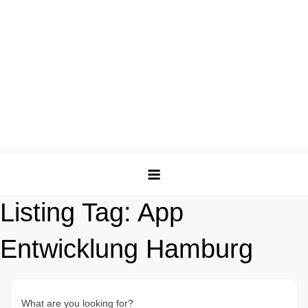
Listing Tag:
App
Entwicklung Hamburg
What are you looking for?