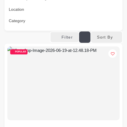
Location
Category
Sort By
Filter
POPULAR