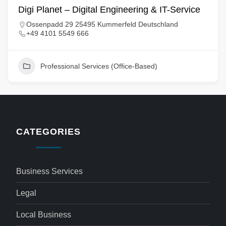
Digi Planet – Digital Engineering & IT-Service
Ossenpadd 29 25495 Kummerfeld Deutschland
+49 4101 5549 666
Professional Services (Office-Based)
CATEGORIES
Business Services
Legal
Local Business