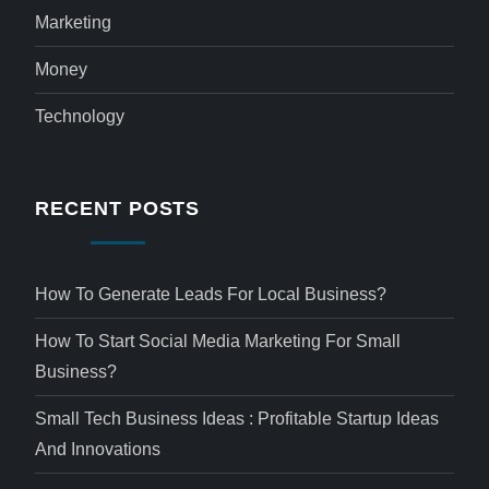
Marketing
Money
Technology
RECENT POSTS
How To Generate Leads For Local Business?
How To Start Social Media Marketing For Small
Business?
Small Tech Business Ideas : Profitable Startup Ideas
And Innovations