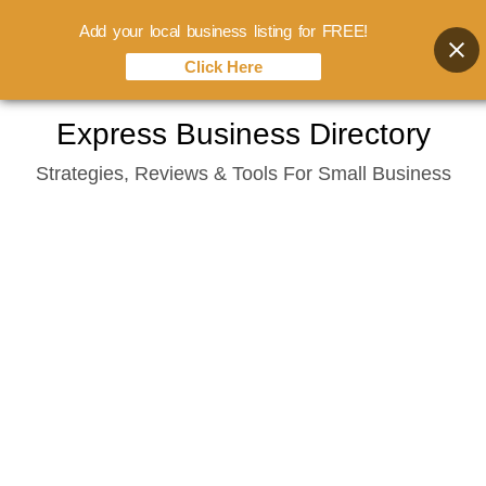
Add your local business listing for FREE!
Click Here
Skip
Express Business Directory
to
Strategies, Reviews & Tools For Small Business
content