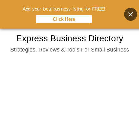
Add your local business listing for FREE!
Click Here
Skip
Express Business Directory
to
Strategies, Reviews & Tools For Small Business
content