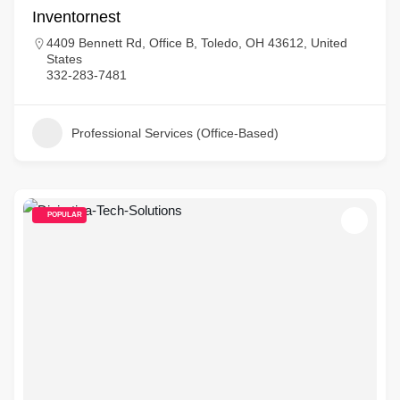
Inventornest
4409 Bennett Rd, Office B, Toledo, OH 43612, United
States
332-283-7481
Professional Services (Office-Based)
POPULAR