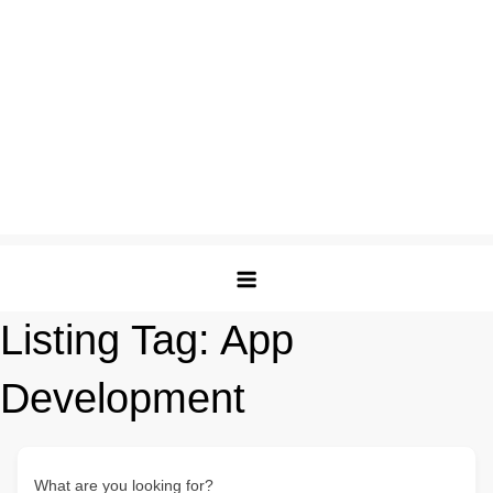
Listing Tag:
App
Development
What are you looking for?