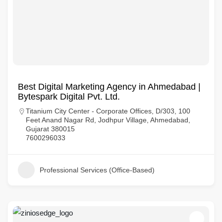
Best Digital Marketing Agency in Ahmedabad |
Bytespark Digital Pvt. Ltd.
Titanium City Center - Corporate Offices, D/303, 100
Feet Anand Nagar Rd, Jodhpur Village, Ahmedabad,
Gujarat 380015
7600296033
Professional Services (Office-Based)