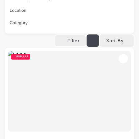
Location
Category
Sort By
Filter
POPULAR