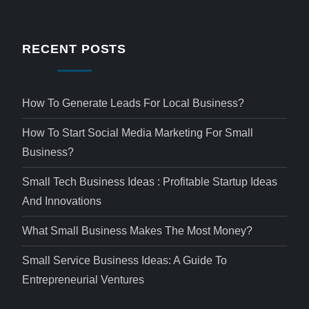
RECENT POSTS
How To Generate Leads For Local Business?
How To Start Social Media Marketing For Small
Business?
Small Tech Business Ideas : Profitable Startup Ideas
And Innovations
What Small Business Makes The Most Money?
Small Service Business Ideas: A Guide To
Entrepreneurial Ventures