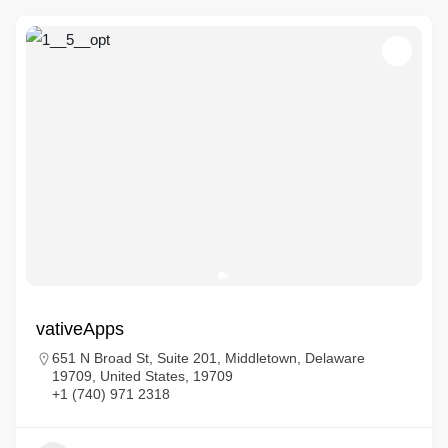
vativeApps
651 N Broad St, Suite 201, Middletown, Delaware
19709, United States, 19709
+1 (740) 971 2318