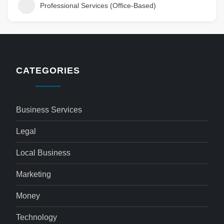
Professional Services (Office-Based)
CATEGORIES
Business Services
Legal
Local Business
Marketing
Money
Technology