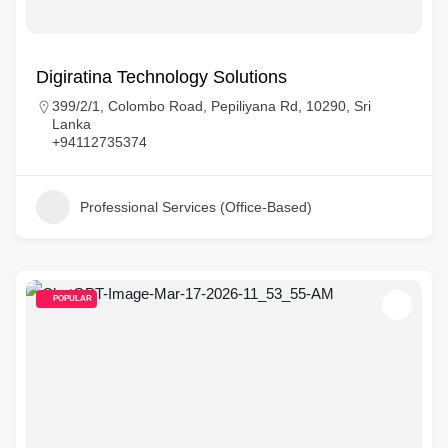
Digiratina Technology Solutions
399/2/1, Colombo Road, Pepiliyana Rd, 10290, Sri
Lanka
+94112735374
Professional Services (Office-Based)
POPULAR