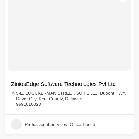
ZiniosEdge Software Technologies Pvt Ltd
9-E, LOOCKERMAN STREET, SUITE 311, Dupont HWY,
Dover City, Kent County, Delaware
9591810823
Professional Services (Office-Based)