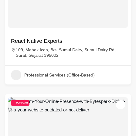
React Native Experts
109, Mahek Icon, B/s. Sumul Dairy, Sumul Dairy Rd,
Surat, Gujarat 395002
Professional Services (Office-Based)
POPULAR