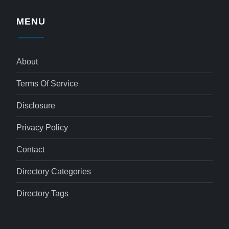
MENU
About
Terms Of Service
Disclosure
Privacy Policy
Contact
Directory Categories
Directory Tags