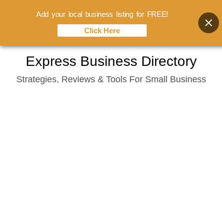
Add your local business listing for FREE!
Click Here
Skip
Express Business Directory
to
Strategies, Reviews & Tools For Small Business
content