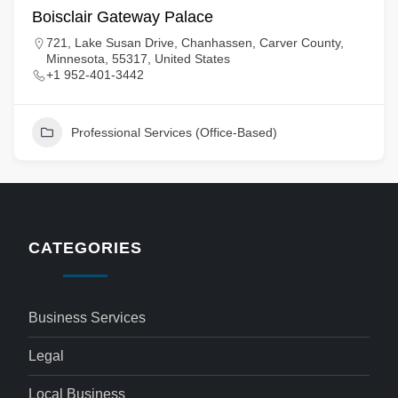
Boisclair Gateway Palace
721, Lake Susan Drive, Chanhassen, Carver County,
Minnesota, 55317, United States
+1 952-401-3442
Professional Services (Office-Based)
CATEGORIES
Business Services
Legal
Local Business