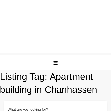
Listing Tag:
Apartment
building in Chanhassen
What are you looking for?