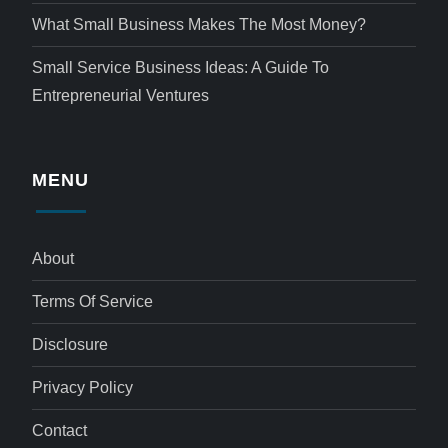
What Small Business Makes The Most Money?
Small Service Business Ideas: A Guide To
Entrepreneurial Ventures
MENU
About
Terms Of Service
Disclosure
Privacy Policy
Contact