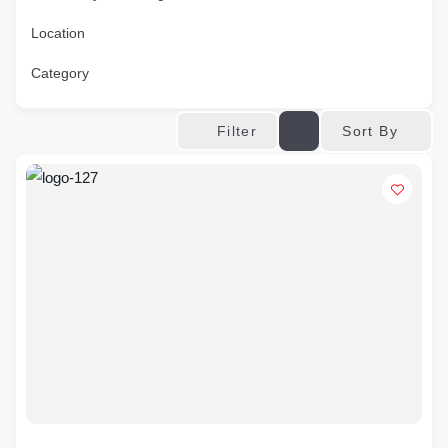
Location
Category
Sort By
Filter