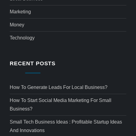
Marketing
Money
Technology
RECENT POSTS
How To Generate Leads For Local Business?
How To Start Social Media Marketing For Small
Business?
Small Tech Business Ideas : Profitable Startup Ideas
And Innovations