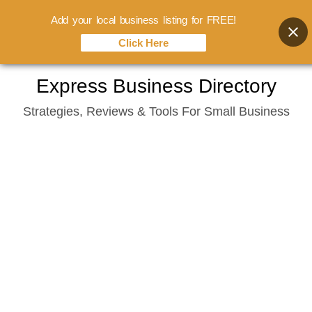
Add your local business listing for FREE!
Click Here
Skip
Express Business Directory
to
Strategies, Reviews & Tools For Small Business
content