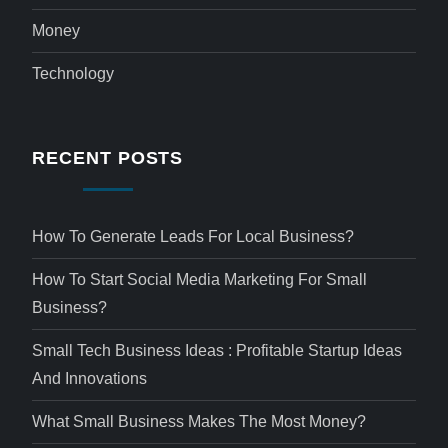
Money
Technology
RECENT POSTS
How To Generate Leads For Local Business?
How To Start Social Media Marketing For Small
Business?
Small Tech Business Ideas : Profitable Startup Ideas
And Innovations
What Small Business Makes The Most Money?