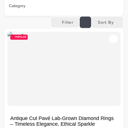
Category
Sort By
Filter
POPULAR
Antique Cut Pavé Lab-Grown Diamond Rings
– Timeless Elegance, Ethical Sparkle