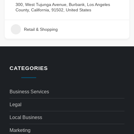
300, West Tujunga Avenue, Burbank, Los Angeles
County, California, 91502, United States
Retail & Shopping
CATEGORIES
Business Services
Legal
Local Business
Marketing