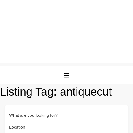
Listing Tag:
antiquecut
What are you looking for?
Location