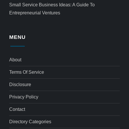
Small Service Business Ideas: A Guide To
Entrepreneurial Ventures
MENU
About
Terms Of Service
Disclosure
Privacy Policy
Contact
Directory Categories