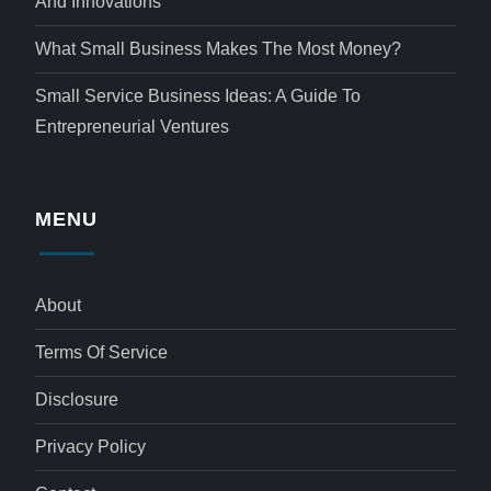
And Innovations
What Small Business Makes The Most Money?
Small Service Business Ideas: A Guide To
Entrepreneurial Ventures
MENU
About
Terms Of Service
Disclosure
Privacy Policy