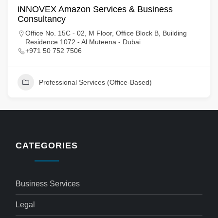
iNNOVEX Amazon Services & Business
Consultancy
Office No. 15C - 02, M Floor, Office Block B, Building
Residence 1072 - Al Muteena - Dubai
+971 50 752 7506
Professional Services (Office-Based)
CATEGORIES
Business Services
Legal