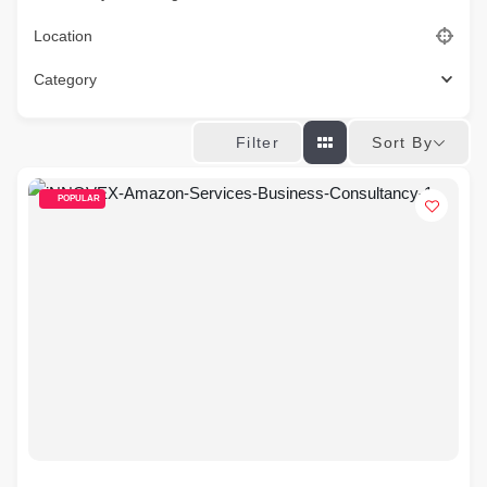
Location
Category
Sort By
Filter
POPULAR