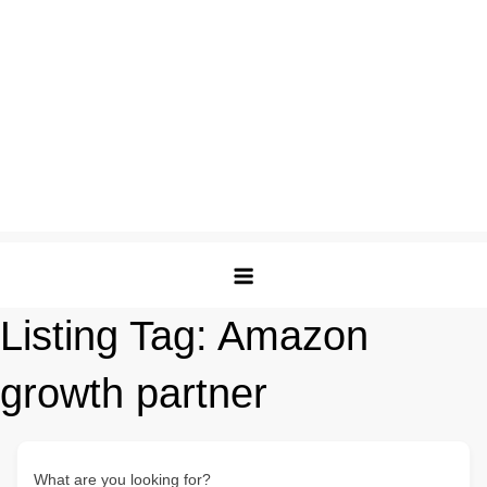
Listing Tag:
Amazon
growth partner
What are you looking for?