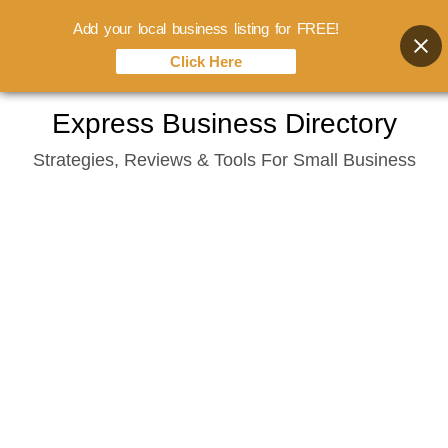
Add your local business listing for FREE!
Click Here
Skip
Express Business Directory
to
Strategies, Reviews & Tools For Small Business
content