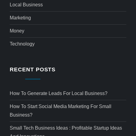
Local Business
Marketing
Money
Technology
RECENT POSTS
How To Generate Leads For Local Business?
How To Start Social Media Marketing For Small
Business?
Small Tech Business Ideas : Profitable Startup Ideas