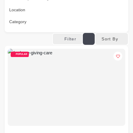
Location
Category
Sort By
Filter
POPULAR