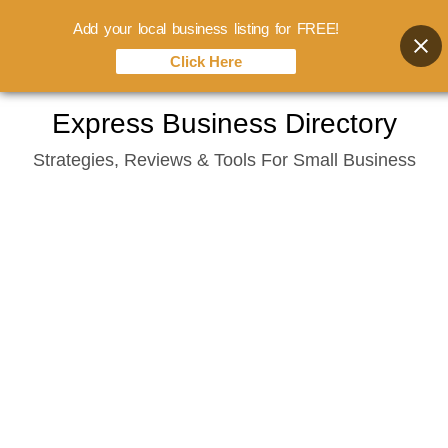
Add your local business listing for FREE!
Click Here
Skip
Express Business Directory
to
Strategies, Reviews & Tools For Small Business
content