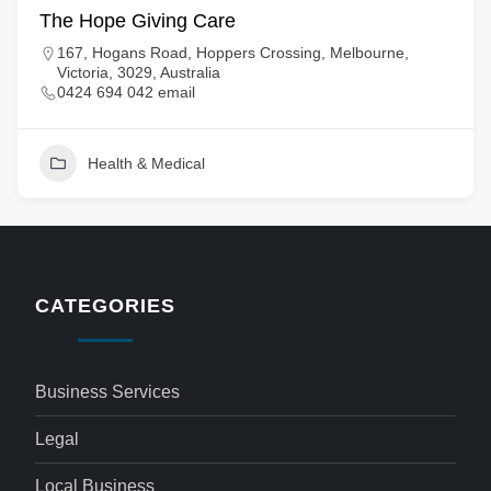
The Hope Giving Care
167, Hogans Road, Hoppers Crossing, Melbourne,
Victoria, 3029, Australia
0424 694 042 email
Health & Medical
CATEGORIES
Business Services
Legal
Local Business