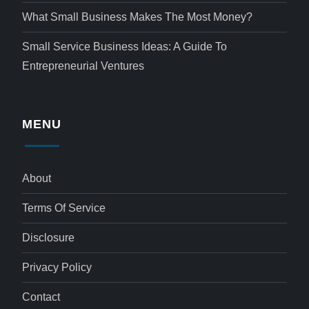
What Small Business Makes The Most Money?
Small Service Business Ideas: A Guide To
Entrepreneurial Ventures
MENU
About
Terms Of Service
Disclosure
Privacy Policy
Contact