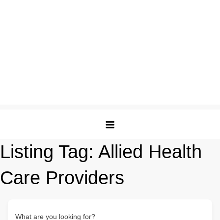
Listing Tag:
Allied Health
Care Providers
What are you looking for?