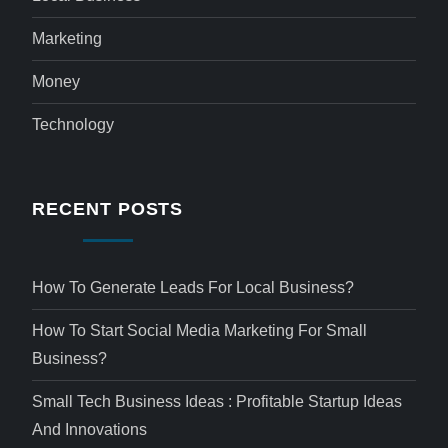
Marketing
Money
Technology
RECENT POSTS
How To Generate Leads For Local Business?
How To Start Social Media Marketing For Small
Business?
Small Tech Business Ideas : Profitable Startup Ideas
And Innovations