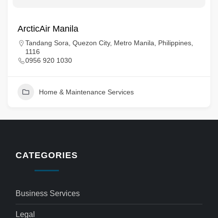
ArcticAir Manila
Tandang Sora, Quezon City, Metro Manila, Philippines,
1116
0956 920 1030
Home & Maintenance Services
CATEGORIES
Business Services
Legal