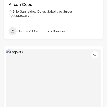
Aircon Cebu
Sitio San Isidro, Quiot, Sabellano Street
09050638762
Home & Maintenance Services