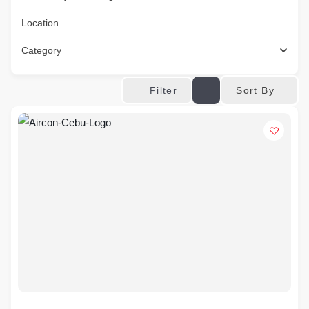
Location
Category
Sort By
Filter