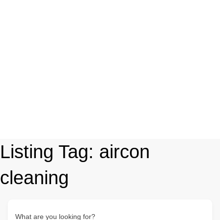
Listing Tag:
aircon
cleaning
What are you looking for?