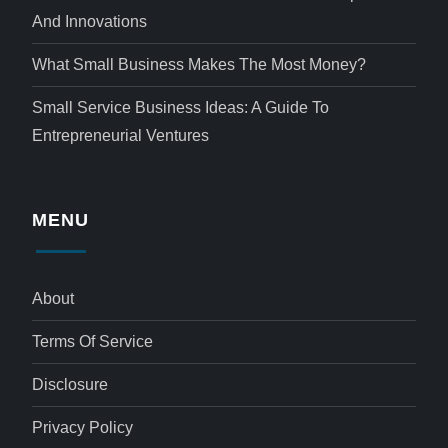
And Innovations
What Small Business Makes The Most Money?
Small Service Business Ideas: A Guide To
Entrepreneurial Ventures
MENU
About
Terms Of Service
Disclosure
Privacy Policy