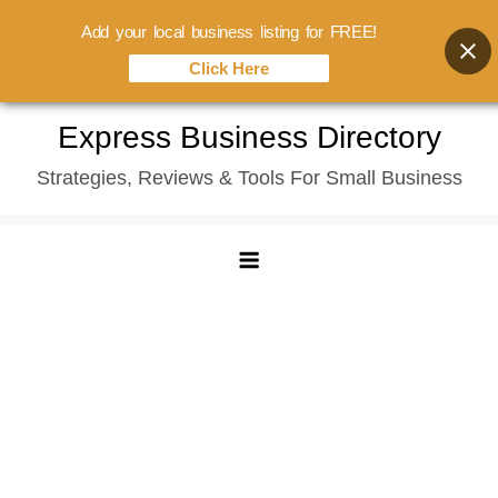
Add your local business listing for FREE!
Click Here
Skip
Express Business Directory
to
Strategies, Reviews & Tools For Small Business
content