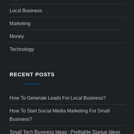
Local Business
Marketing
Money
Technology
RECENT POSTS
How To Generate Leads For Local Business?
How To Start Social Media Marketing For Small
Business?
Small Tech Business Ideas : Profitable Startup Ideas