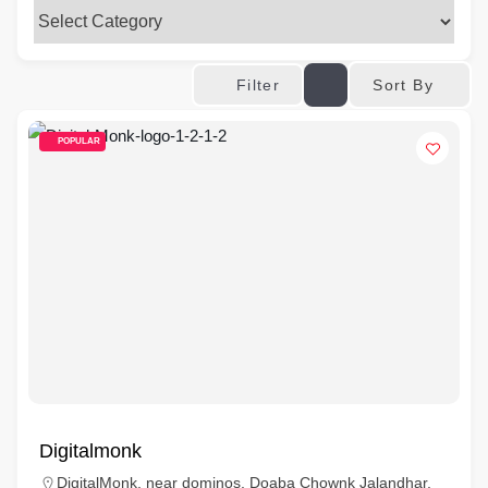
Sort By
Filter
POPULAR
Digitalmonk
DigitalMonk, near dominos, Doaba Chownk Jalandhar,