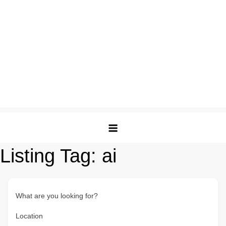
Listing Tag:
ai
What are you looking for?
Location