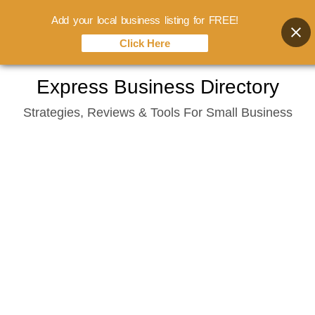
Add your local business listing for FREE!
Click Here
Skip
Express Business Directory
to
Strategies, Reviews & Tools For Small Business
content