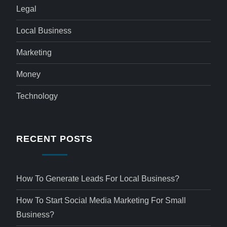
Legal
Local Business
Marketing
Money
Technology
RECENT POSTS
How To Generate Leads For Local Business?
How To Start Social Media Marketing For Small
Business?