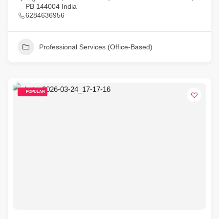
PB 144004 India
6284636956
Professional Services (Office-Based)
POPULAR