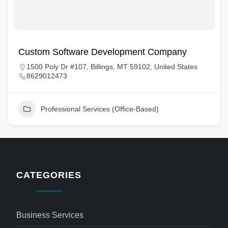
Custom Software Development Company
1500 Poly Dr #107, Billings, MT 59102, United States
8629012473
Professional Services (Office-Based)
CATEGORIES
Business Services