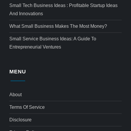
Small Tech Business Ideas : Profitable Startup Ideas
And Innovations
What Small Business Makes The Most Money?
Small Service Business Ideas: A Guide To
Entrepreneurial Ventures
MENU
About
Terms Of Service
Disclosure