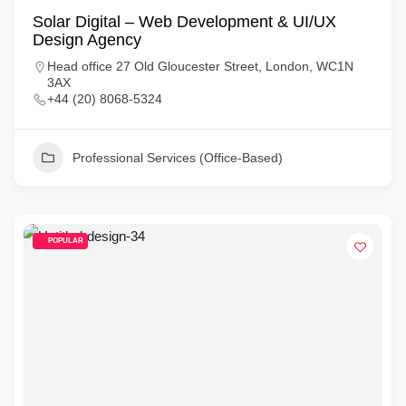
Solar Digital – Web Development & UI/UX
Design Agency
Head office 27 Old Gloucester Street, London, WC1N
3AX
+44 (20) 8068-5324
Professional Services (Office-Based)
POPULAR