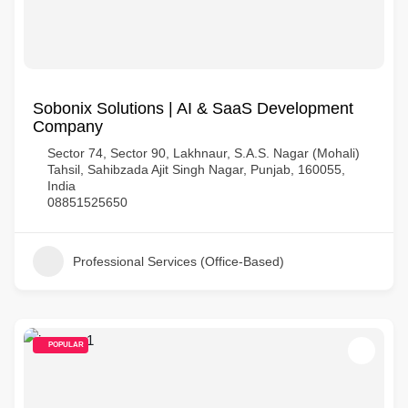
Sobonix Solutions | AI & SaaS Development
Company
Sector 74, Sector 90, Lakhnaur, S.A.S. Nagar (Mohali)
Tahsil, Sahibzada Ajit Singh Nagar, Punjab, 160055,
India
08851525650
Professional Services (Office-Based)
POPULAR