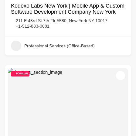
Kodexo Labs New York | Mobile App & Custom
Software Development Company New York
211 E 43rd St 7th Flr #580, New York NY 10017
+1-512-883-0081
Professional Services (Office-Based)
POPULAR