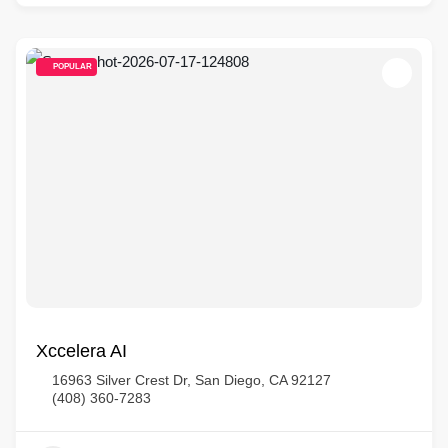
POPULAR
Xccelera AI
16963 Silver Crest Dr, San Diego, CA 92127
(408) 360-7283