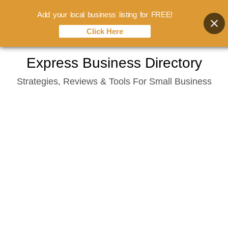
Add your local business listing for FREE!
Click Here
Skip
Express Business Directory
to
Strategies, Reviews & Tools For Small Business
content