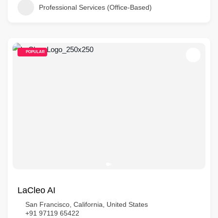
Professional Services (Office-Based)
POPULAR
LaCleo AI
San Francisco, California, United States
+91 97119 65422