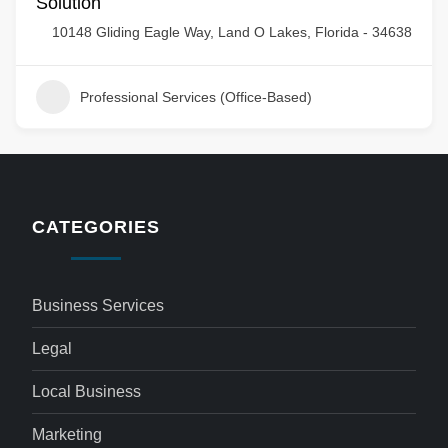
Solution
10148 Gliding Eagle Way, Land O Lakes, Florida - 34638
Professional Services (Office-Based)
CATEGORIES
Business Services
Legal
Local Business
Marketing