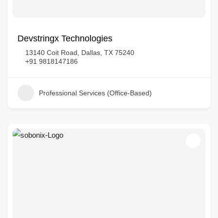
Devstringx Technologies
13140 Coit Road, Dallas, TX 75240
+91 9818147186
Professional Services (Office-Based)