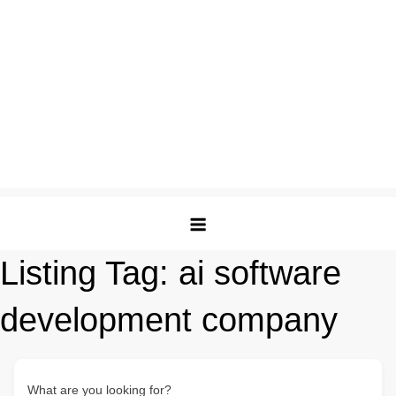
Listing Tag:
ai software
development company
What are you looking for?