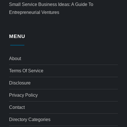
Small Service Business Ideas: A Guide To
Entrepreneurial Ventures
MENU
About
Terms Of Service
Disclosure
Privacy Policy
Contact
Directory Categories