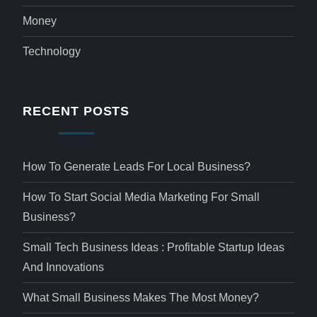
Money
Technology
RECENT POSTS
How To Generate Leads For Local Business?
How To Start Social Media Marketing For Small
Business?
Small Tech Business Ideas : Profitable Startup Ideas
And Innovations
What Small Business Makes The Most Money?