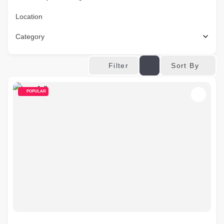
Location
Category
Sort By
Filter
POPULAR