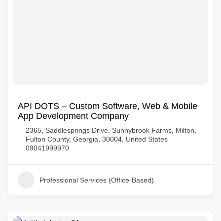
API DOTS – Custom Software, Web & Mobile
App Development Company
2365, Saddlesprings Drive, Sunnybrook Farms, Milton,
Fulton County, Georgia, 30004, United States
09041999970
Professional Services (Office-Based)