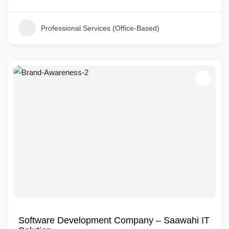
Professional Services (Office-Based)
Software Development Company – Saawahi IT