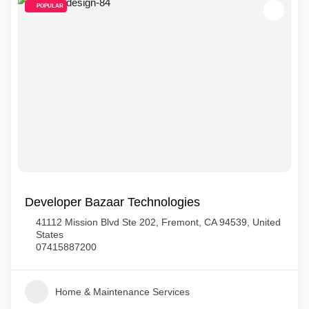
POPULAR
Developer Bazaar Technologies
41112 Mission Blvd Ste 202, Fremont, CA 94539, United
States
07415887200
Home & Maintenance Services