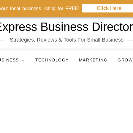
Click Here
our local business listing for FREE!
xpress Business Directo
Strategies, Reviews & Tools For Small Business
USINESS
TECHNOLOGY
MARKETING
GROW