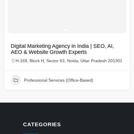
Digital Marketing Agency in India | SEO, AI,
AEO & Website Growth Experts
H-169, Block H, Sector 63, Noida, Uttar Pradesh 201301
Professional Services (Office-Based)
CATEGORIES