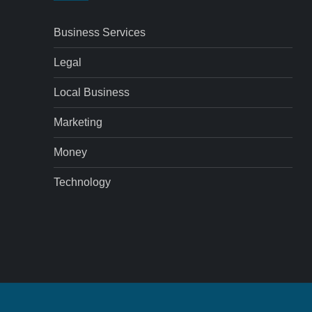
Business Services
Legal
Local Business
Marketing
Money
Technology