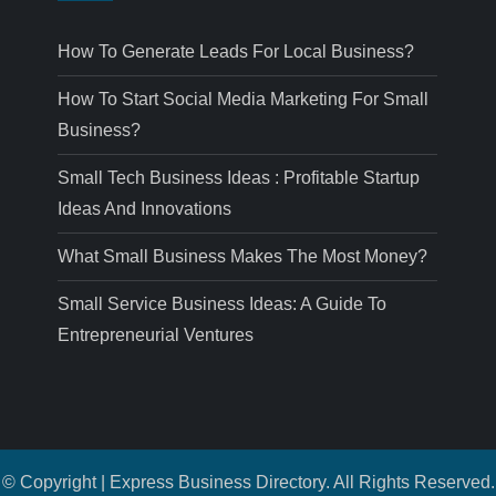
How To Generate Leads For Local Business?
How To Start Social Media Marketing For Small
Business?
Small Tech Business Ideas : Profitable Startup
Ideas And Innovations
What Small Business Makes The Most Money?
Small Service Business Ideas: A Guide To
Entrepreneurial Ventures
© Copyright | Express Business Directory. All Rights Reserved.