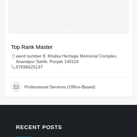
Top Rank Master
ward number 8, Khalsa Heritage Memorial Complex,
Anandpur Sahib, Punjab 140118
07696625137
Professional Services (Office-Based)
RECENT POSTS