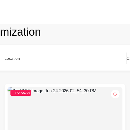
mization
Location
C
POPULAR