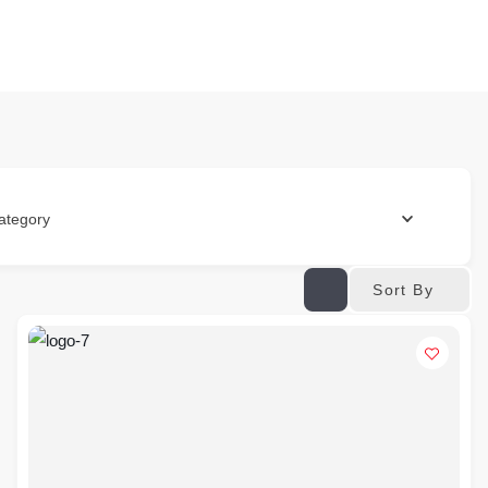
ategory
Sort By