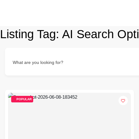
Listing Tag:
AI Search Opti
What are you looking for?
POPULAR