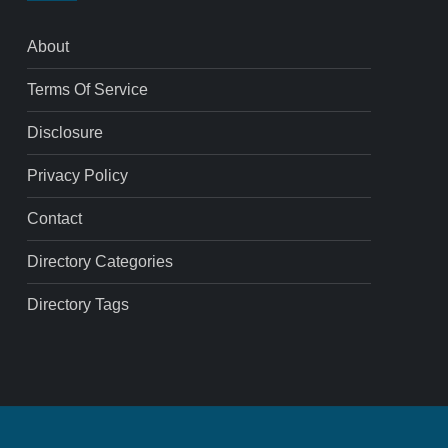
About
Terms Of Service
Disclosure
Privacy Policy
Contact
Directory Categories
Directory Tags