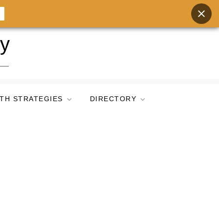
ry
TH STRATEGIES
DIRECTORY