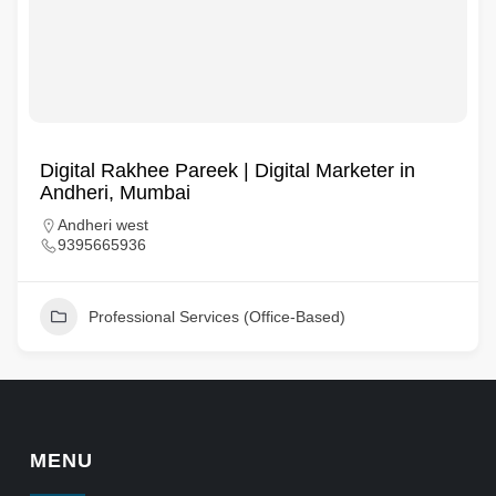
Digital Rakhee Pareek | Digital Marketer in
Andheri, Mumbai
Andheri west
9395665936
Professional Services (Office-Based)
MENU