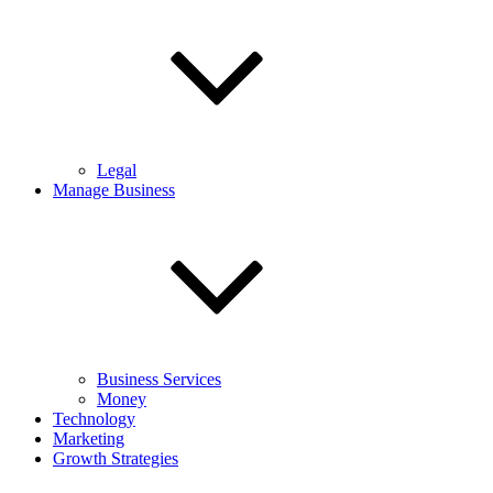
Legal
Manage Business
Business Services
Money
Technology
Marketing
Growth Strategies