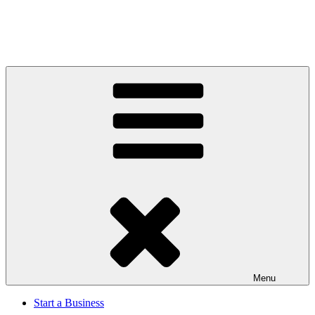
Menu
Start a Business