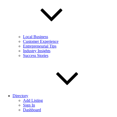
Local Business
Customer Experience
Entrepreneurial Tips
Industry Insights
Success Stories
Directory
Add Listing
Sign In
Dashboard