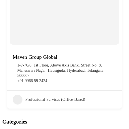
Maven Group Global
1-7-70/6, 1st Floor, Above Axis Bank, Street No. 8,
Maheswari Nagar, Habsiguda, Hyderabad, Telangana
500007
+91 9966 59 2424
Professional Services (Office-Based)
Categories