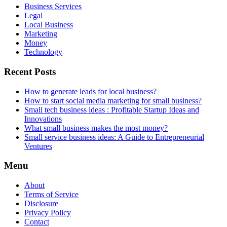
Business Services
Legal
Local Business
Marketing
Money
Technology
Recent Posts
How to generate leads for local business?
How to start social media marketing for small business?
Small tech business ideas : Profitable Startup Ideas and
Innovations
What small business makes the most money?
Small service business ideas: A Guide to Entrepreneurial
Ventures
Menu
About
Terms of Service
Disclosure
Privacy Policy
Contact