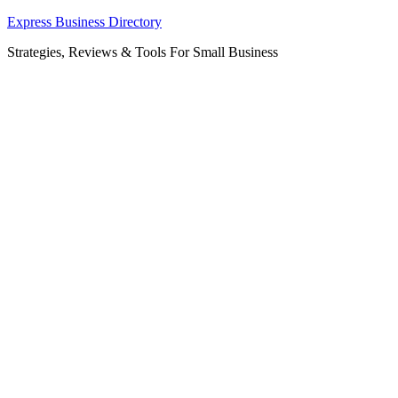
Skip
Express Business Directory
to
Strategies, Reviews & Tools For Small Business
content