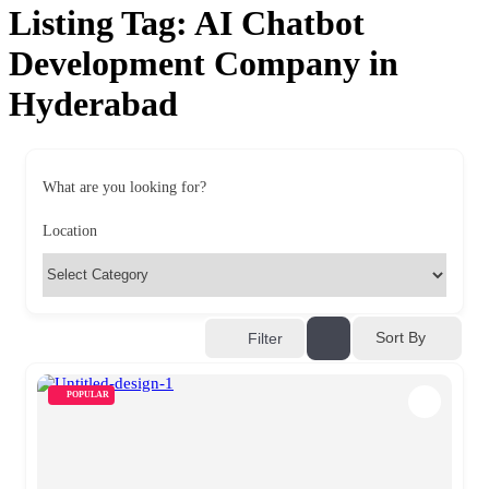
Listing Tag:
AI Chatbot
Development Company in
Hyderabad
What are you looking for?
Location
Sort By
Filter
POPULAR