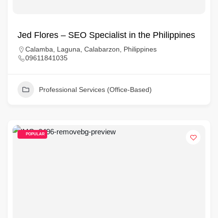
Jed Flores – SEO Specialist in the Philippines
Calamba, Laguna, Calabarzon, Philippines
09611841035
Professional Services (Office-Based)
POPULAR