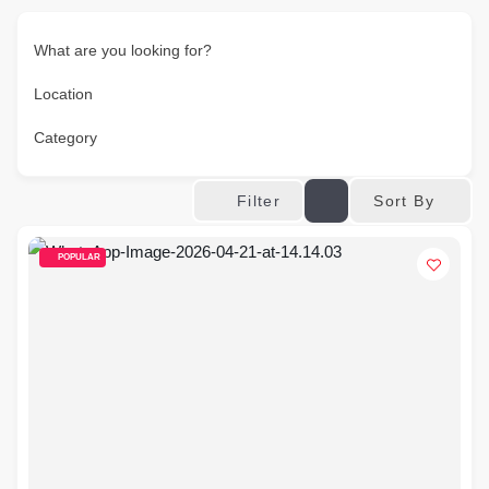
What are you looking for?
Location
Category
Sort By
Filter
POPULAR