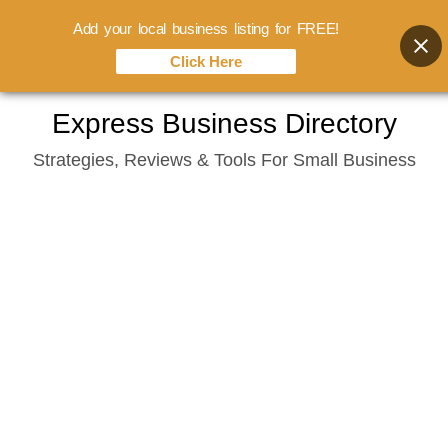
Add your local business listing for FREE!
Click Here
Skip
Express Business Directory
to
Strategies, Reviews & Tools For Small Business
content