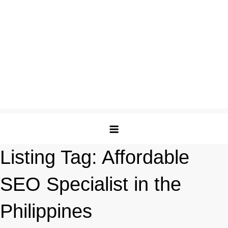
Listing Tag:
Affordable
SEO Specialist in the
Philippines