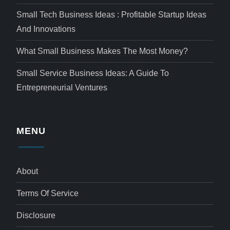
Small Tech Business Ideas : Profitable Startup Ideas
And Innovations
What Small Business Makes The Most Money?
Small Service Business Ideas: A Guide To
Entrepreneurial Ventures
MENU
About
Terms Of Service
Disclosure