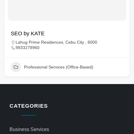
SEO by KATE
Lahug Prime Residences, Cebu City , 6000
9933278960
Professional Services (Office-Based)
CATEGORIES
Business Services