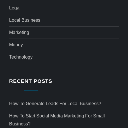
Legal
Local Business
Marketing
Money
Technology
RECENT POSTS
How To Generate Leads For Local Business?
How To Start Social Media Marketing For Small
Business?