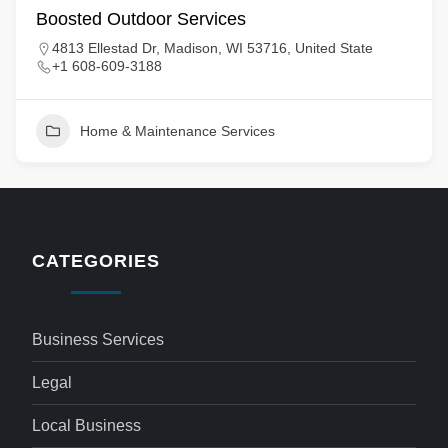
Boosted Outdoor Services
4813 Ellestad Dr, Madison, WI 53716, United State
+1 608-609-3188
Home & Maintenance Services
CATEGORIES
Business Services
Legal
Local Business