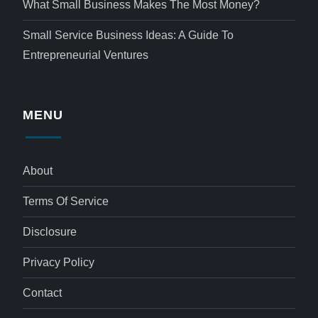
What Small Business Makes The Most Money?
Small Service Business Ideas: A Guide To
Entrepreneurial Ventures
MENU
About
Terms Of Service
Disclosure
Privacy Policy
Contact