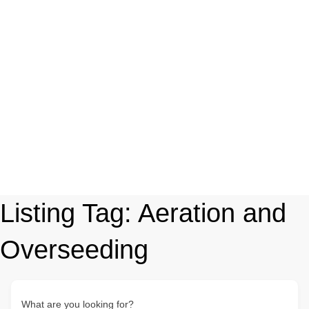
Listing Tag:
Aeration and
Overseeding
What are you looking for?