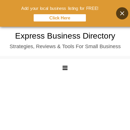
Add your local business listing for FREE!
Click Here
Skip
Express Business Directory
to
Strategies, Reviews & Tools For Small Business
content