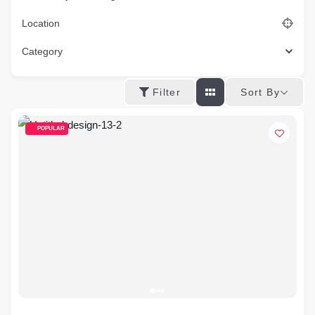
Location
Category
Sort By
Filter
POPULAR