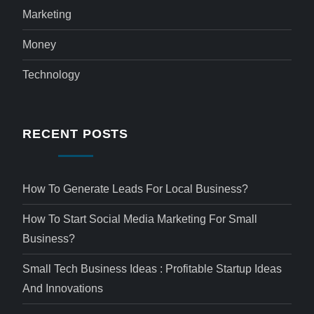
Marketing
Money
Technology
RECENT POSTS
How To Generate Leads For Local Business?
How To Start Social Media Marketing For Small
Business?
Small Tech Business Ideas : Profitable Startup Ideas
And Innovations