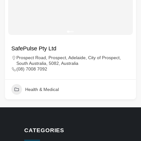
SafePulse Pty Ltd
Prospect Road, Prospect, Adelaide, City of Prospect,
South Australia, 5082, Australia
(08) 7008 7092
Health & Medical
CATEGORIES