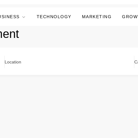
USINESS
TECHNOLOGY
MARKETING
GROW
ent
Location
C