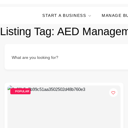
START A BUSINESS
MANAGE B
Listing Tag:
AED Managem
What are you looking for?
POPULAR