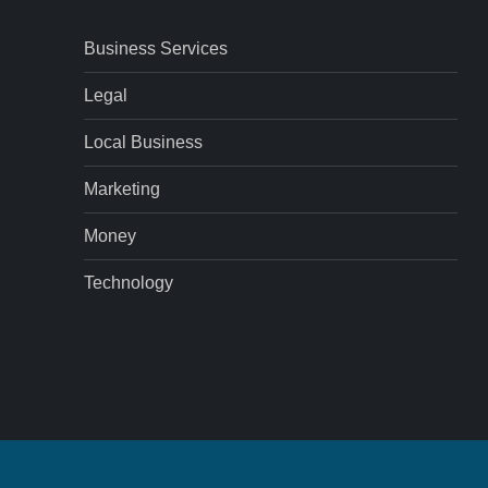
Business Services
Legal
Local Business
Marketing
Money
Technology