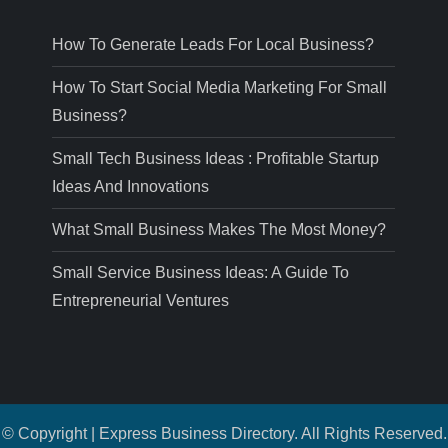
How To Generate Leads For Local Business?
How To Start Social Media Marketing For Small
Business?
Small Tech Business Ideas : Profitable Startup
Ideas And Innovations
What Small Business Makes The Most Money?
Small Service Business Ideas: A Guide To
Entrepreneurial Ventures
© Copyright | Express Business Directory. All Rights Reserved.