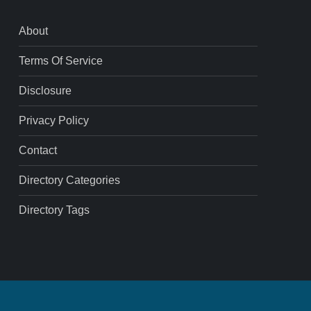
About
Terms Of Service
Disclosure
Privacy Policy
Contact
Directory Categories
Directory Tags