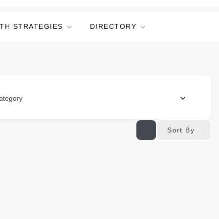
TH STRATEGIES
DIRECTORY
ategory
Sort By