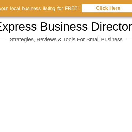
Click Here
our local business listing for FREE!
xpress Business Directo
Strategies, Reviews & Tools For Small Business