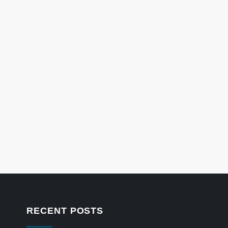
RECENT POSTS