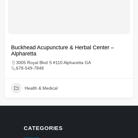
Buckhead Acupuncture & Herbal Center –
Alpharetta
3005 Royal Blvd S #110 Alpharetta GA
678-549-7848
Health & Medical
CATEGORIES