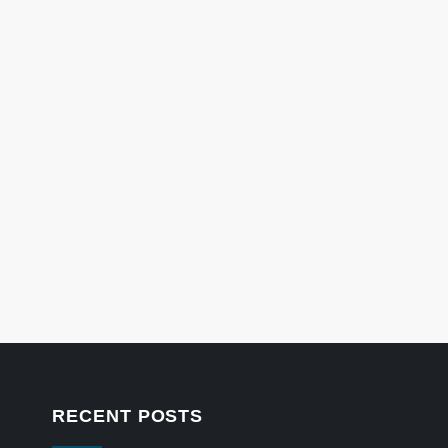
RECENT POSTS