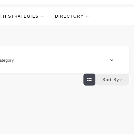
TH STRATEGIES
DIRECTORY
ategory
Sort By