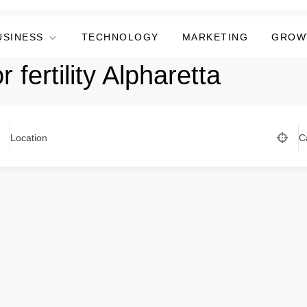
USINESS
TECHNOLOGY
MARKETING
GROW
 fertility Alpharetta
Location
C