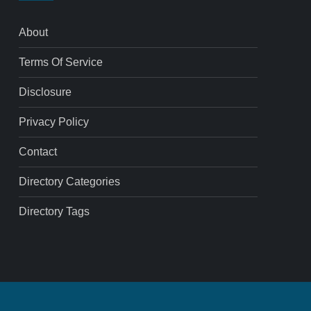
About
Terms Of Service
Disclosure
Privacy Policy
Contact
Directory Categories
Directory Tags