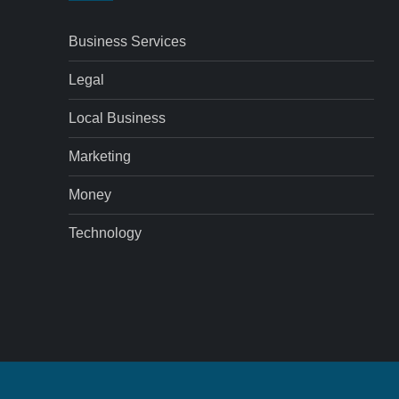
Business Services
Legal
Local Business
Marketing
Money
Technology