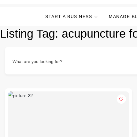
START A BUSINESS
MANAGE B
Listing Tag:
acupuncture for
What are you looking for?