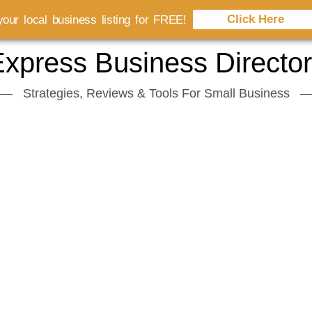
Click Here
our local business listing for FREE!
xpress Business Directo
Strategies, Reviews & Tools For Small Business