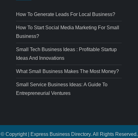
How To Generate Leads For Local Business?
How To Start Social Media Marketing For Small
Business?
Small Tech Business Ideas : Profitable Startup
Ideas And Innovations
What Small Business Makes The Most Money?
Small Service Business Ideas: A Guide To
Entrepreneurial Ventures
© Copyright | Express Business Directory. All Rights Reserved.