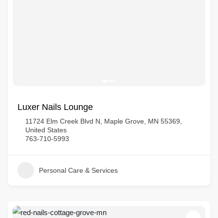
Luxer Nails Lounge
11724 Elm Creek Blvd N, Maple Grove, MN 55369,
United States
763-710-5993
Personal Care & Services