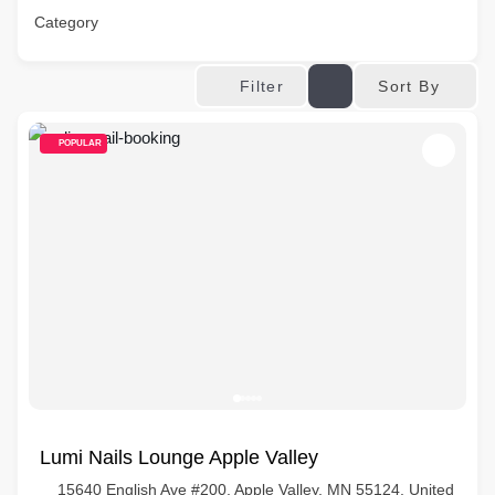
Category
Sort By
Filter
POPULAR
Lumi Nails Lounge Apple Valley
15640 English Ave #200, Apple Valley, MN 55124, United