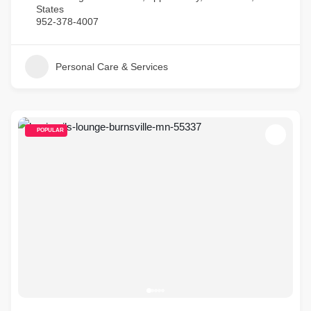
States
952-378-4007
Personal Care & Services
POPULAR