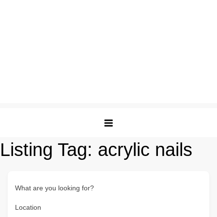
Listing Tag:
acrylic nails
What are you looking for?
Location