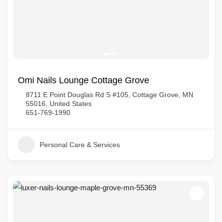
Omi Nails Lounge Cottage Grove
8711 E Point Douglas Rd S #105, Cottage Grove, MN
55016, United States
651-769-1990
Personal Care & Services