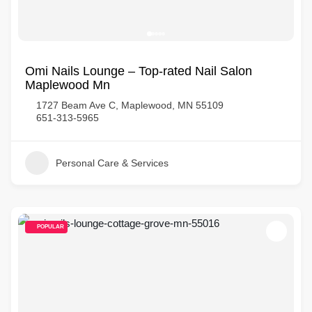
Omi Nails Lounge – Top-rated Nail Salon
Maplewood Mn
1727 Beam Ave C, Maplewood, MN 55109
651-313-5965
Personal Care & Services
POPULAR