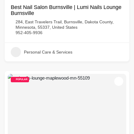
Best Nail Salon Burnsville | Lumi Nails Lounge
Burnsville
284, East Travelers Trail, Burnsville, Dakota County,
Minnesota, 55337, United States
952-405-9936
Personal Care & Services
POPULAR