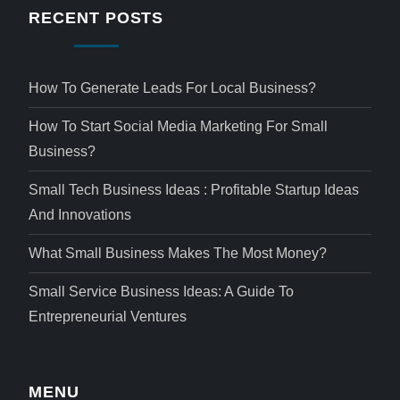
RECENT POSTS
How To Generate Leads For Local Business?
How To Start Social Media Marketing For Small
Business?
Small Tech Business Ideas : Profitable Startup Ideas
And Innovations
What Small Business Makes The Most Money?
Small Service Business Ideas: A Guide To
Entrepreneurial Ventures
MENU