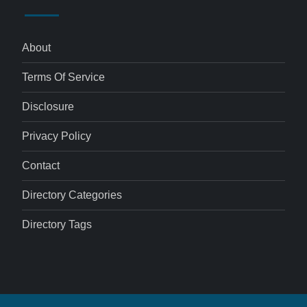
About
Terms Of Service
Disclosure
Privacy Policy
Contact
Directory Categories
Directory Tags