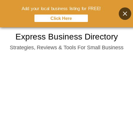
Add your local business listing for FREE!
Click Here
Skip
Express Business Directory
to
Strategies, Reviews & Tools For Small Business
content