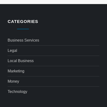
CATEGORIES
Business Services
Legal
Local Business
Marketing
Money
Technology