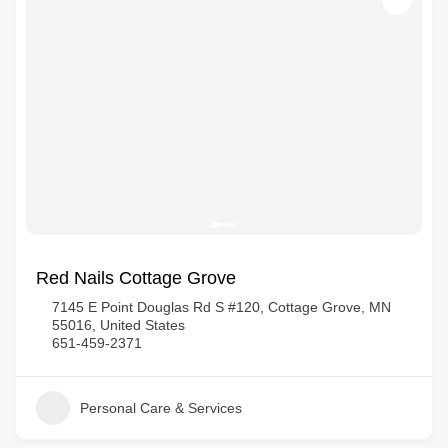
Red Nails Cottage Grove
7145 E Point Douglas Rd S #120, Cottage Grove, MN
55016, United States
651-459-2371
Personal Care & Services