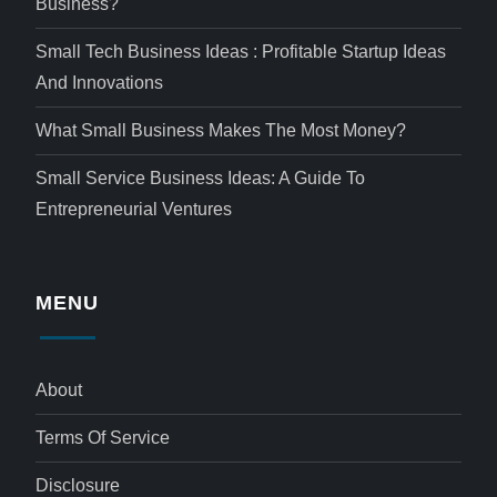
Business?
Small Tech Business Ideas : Profitable Startup Ideas
And Innovations
What Small Business Makes The Most Money?
Small Service Business Ideas: A Guide To
Entrepreneurial Ventures
MENU
About
Terms Of Service
Disclosure