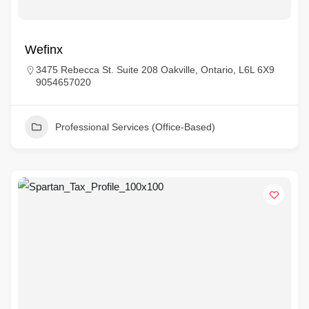
Wefinx
3475 Rebecca St. Suite 208 Oakville, Ontario, L6L 6X9
9054657020
Professional Services (Office-Based)