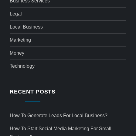
Business Services
Legal
Local Business
Marketing
Money
Technology
RECENT POSTS
How To Generate Leads For Local Business?
How To Start Social Media Marketing For Small