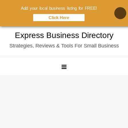
Add your local business listing for FREE!
Click Here
Skip
Express Business Directory
to
Strategies, Reviews & Tools For Small Business
content