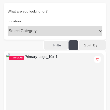
What are you looking for?
Location
Sort By
Filter
POPULAR