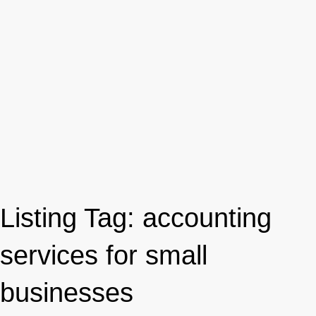
Listing Tag:
accounting
services for small
businesses