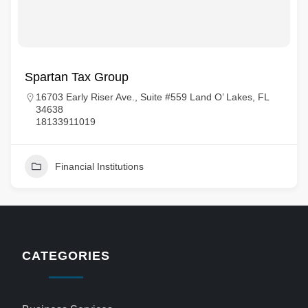
Spartan Tax Group
16703 Early Riser Ave., Suite #559 Land O’ Lakes, FL
34638
18133911019
Financial Institutions
CATEGORIES