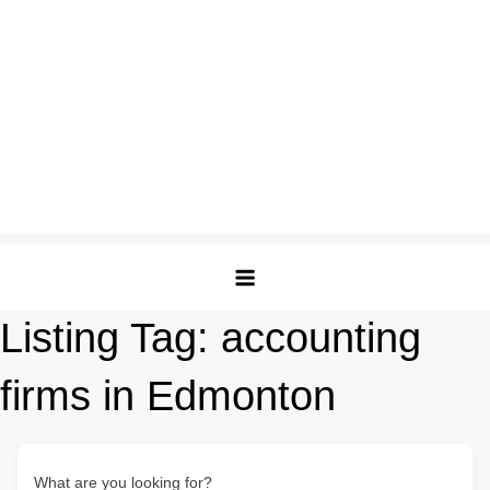
Listing Tag:
accounting
firms in Edmonton
What are you looking for?