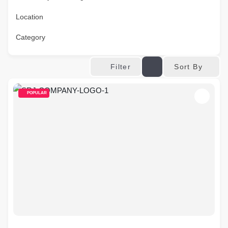
Location
Category
Sort By
Filter
POPULAR