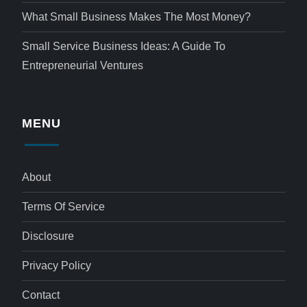
What Small Business Makes The Most Money?
Small Service Business Ideas: A Guide To
Entrepreneurial Ventures
MENU
About
Terms Of Service
Disclosure
Privacy Policy
Contact