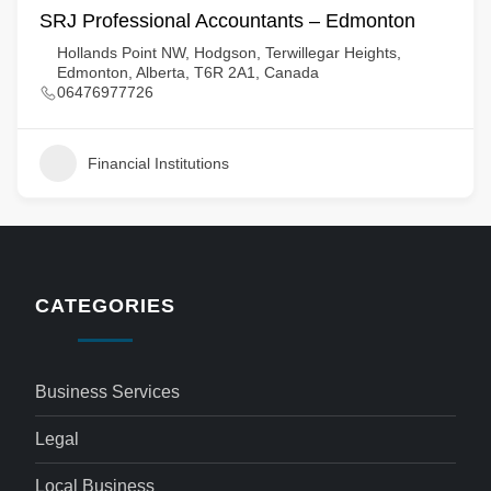
SRJ Professional Accountants – Edmonton
Hollands Point NW, Hodgson, Terwillegar Heights,
Edmonton, Alberta, T6R 2A1, Canada
06476977726
Financial Institutions
CATEGORIES
Business Services
Legal
Local Business