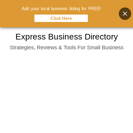
Add your local business listing for FREE!
Click Here
Skip
Express Business Directory
to
Strategies, Reviews & Tools For Small Business
content