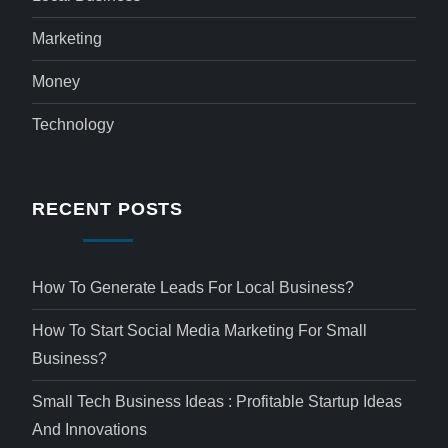
Marketing
Money
Technology
RECENT POSTS
How To Generate Leads For Local Business?
How To Start Social Media Marketing For Small
Business?
Small Tech Business Ideas : Profitable Startup Ideas
And Innovations