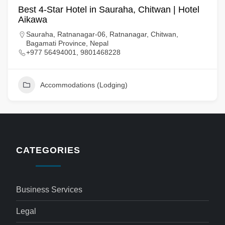
Best 4-Star Hotel in Sauraha, Chitwan | Hotel
Aikawa
Sauraha, Ratnanagar-06, Ratnanagar, Chitwan,
Bagamati Province, Nepal
+977 56494001, 9801468228
Accommodations (Lodging)
CATEGORIES
Business Services
Legal