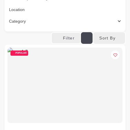
Location
Category
Sort By
Filter
POPULAR