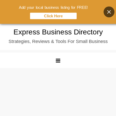
Add your local business listing for FREE!
Click Here
Skip
Express Business Directory
to
Strategies, Reviews & Tools For Small Business
content