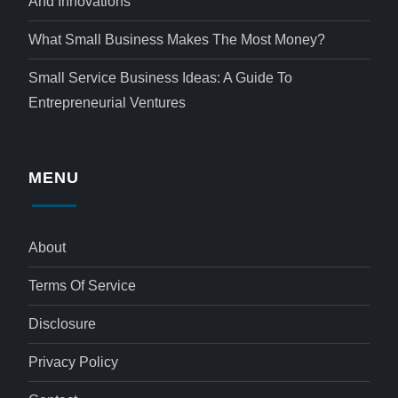
And Innovations
What Small Business Makes The Most Money?
Small Service Business Ideas: A Guide To
Entrepreneurial Ventures
MENU
About
Terms Of Service
Disclosure
Privacy Policy