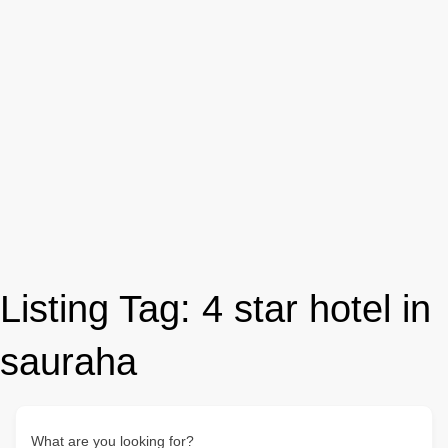
Listing Tag:
4 star hotel in
sauraha
What are you looking for?