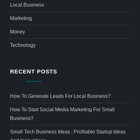
Local Business
Marketing
Money
Technology
RECENT POSTS
How To Generate Leads For Local Business?
How To Start Social Media Marketing For Small
Business?
Small Tech Business Ideas : Profitable Startup Ideas