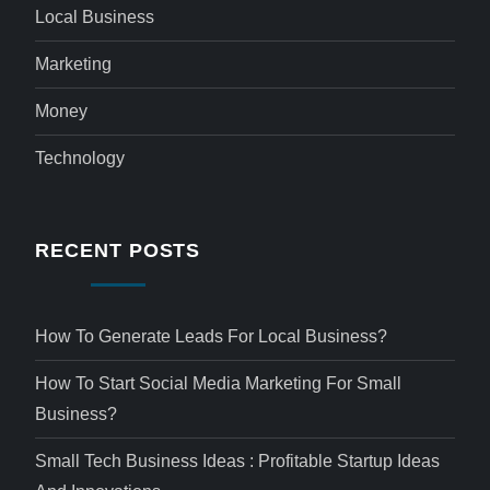
Local Business
Marketing
Money
Technology
RECENT POSTS
How To Generate Leads For Local Business?
How To Start Social Media Marketing For Small
Business?
Small Tech Business Ideas : Profitable Startup Ideas