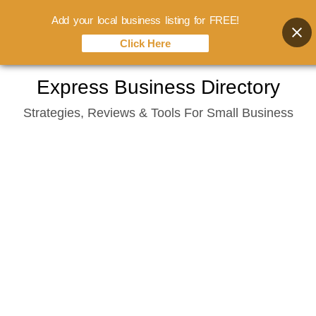
Add your local business listing for FREE!
Click Here
Skip
Express Business Directory
to
Strategies, Reviews & Tools For Small Business
content