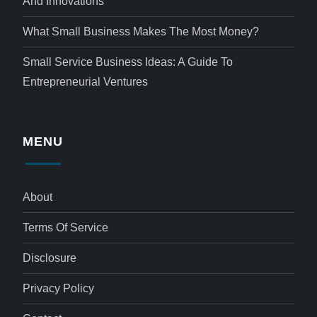
And Innovations
What Small Business Makes The Most Money?
Small Service Business Ideas: A Guide To
Entrepreneurial Ventures
MENU
About
Terms Of Service
Disclosure
Privacy Policy