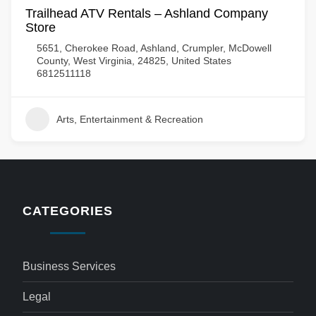
Trailhead ATV Rentals – Ashland Company
Store
5651, Cherokee Road, Ashland, Crumpler, McDowell
County, West Virginia, 24825, United States
6812511118
Arts, Entertainment & Recreation
CATEGORIES
Business Services
Legal