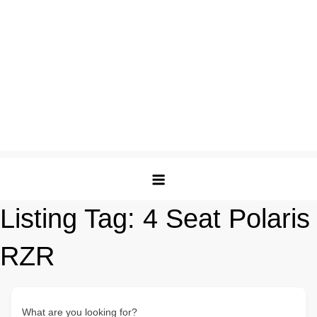
Listing Tag:
4 Seat Polaris
RZR
What are you looking for?