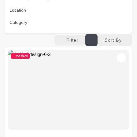
Location
Category
Sort By
Filter
POPULAR