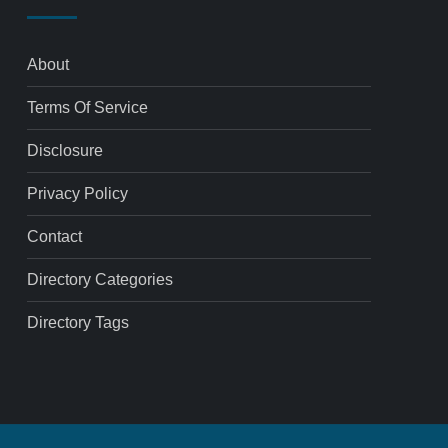
About
Terms Of Service
Disclosure
Privacy Policy
Contact
Directory Categories
Directory Tags