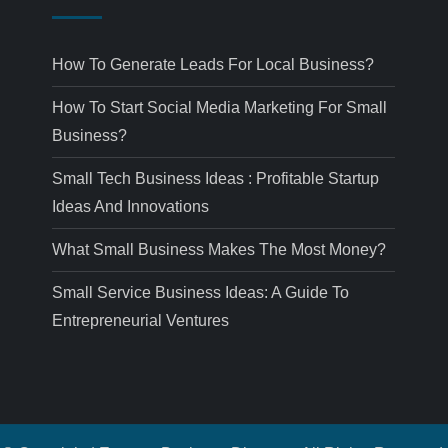
How To Generate Leads For Local Business?
How To Start Social Media Marketing For Small
Business?
Small Tech Business Ideas : Profitable Startup
Ideas And Innovations
What Small Business Makes The Most Money?
Small Service Business Ideas: A Guide To
Entrepreneurial Ventures