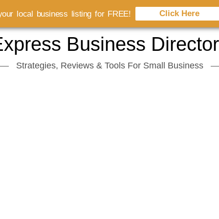
Click Here
our local business listing for FREE!
xpress Business Directo
Strategies, Reviews & Tools For Small Business