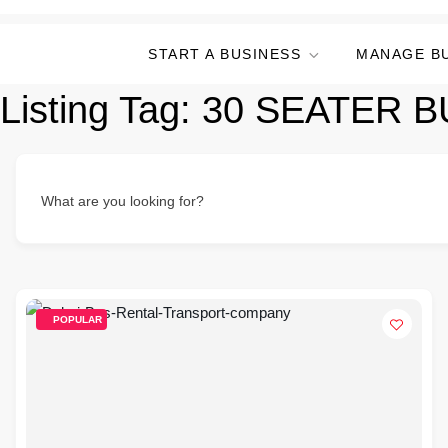
START A BUSINESS
MANAGE B
Listing Tag:
30 SEATER B
What are you looking for?
POPULAR