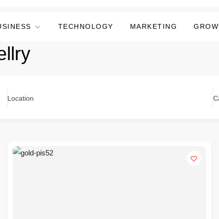
USINESS
TECHNOLOGY
MARKETING
GROW
llry
Location
C