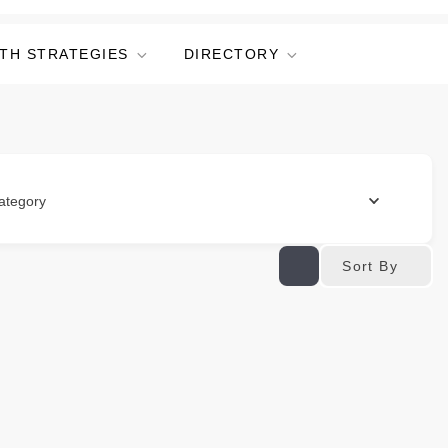
TH STRATEGIES
DIRECTORY
ategory
Sort By