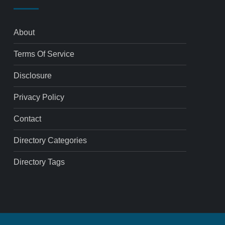
About
Terms Of Service
Disclosure
Privacy Policy
Contact
Directory Categories
Directory Tags