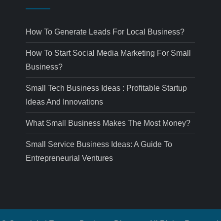
How To Generate Leads For Local Business?
How To Start Social Media Marketing For Small
Business?
Small Tech Business Ideas : Profitable Startup
Ideas And Innovations
What Small Business Makes The Most Money?
Small Service Business Ideas: A Guide To
Entrepreneurial Ventures