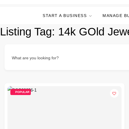
START A BUSINESS
MANAGE B
Listing Tag:
14k GOld Jewe
What are you looking for?
POPULAR