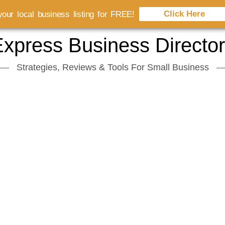
Click Here
our local business listing for FREE!
xpress Business Directo
Strategies, Reviews & Tools For Small Business