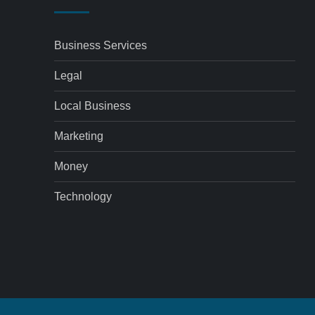
Business Services
Legal
Local Business
Marketing
Money
Technology