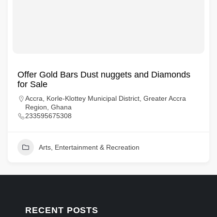
Offer Gold Bars Dust nuggets and Diamonds
for Sale
Accra, Korle-Klottey Municipal District, Greater Accra
Region, Ghana
233595675308
Arts, Entertainment & Recreation
RECENT POSTS