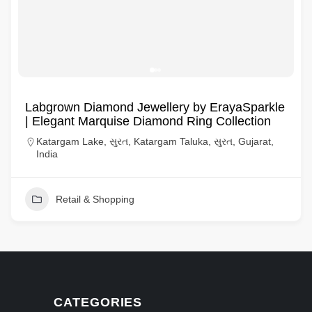
Labgrown Diamond Jewellery by ErayaSparkle
| Elegant Marquise Diamond Ring Collection
Katargam Lake, સુરત, Katargam Taluka, સુરત, Gujarat,
India
Retail & Shopping
CATEGORIES