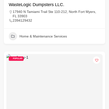
WasteLogic Dumpsters LLC.
17940 N Tamiami Trail Ste 110-212, North Fort Myers,
FL 33903
2394129432
Home & Maintenance Services
POPULAR