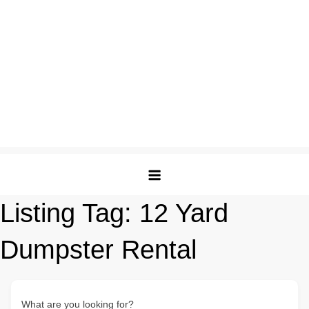
Listing Tag:
12 Yard
Dumpster Rental
What are you looking for?