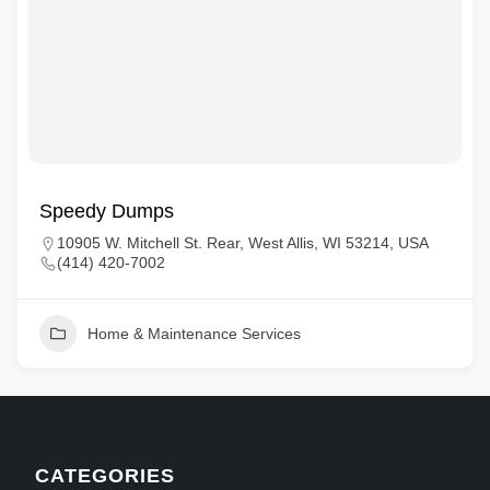
Speedy Dumps
10905 W. Mitchell St. Rear, West Allis, WI 53214, USA
(414) 420-7002
Home & Maintenance Services
CATEGORIES