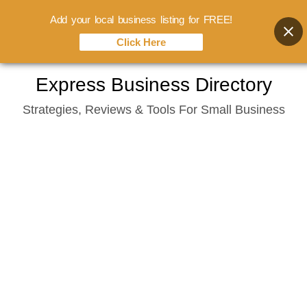
Add your local business listing for FREE!
Click Here
Skip
Express Business Directory
to
Strategies, Reviews & Tools For Small Business
content