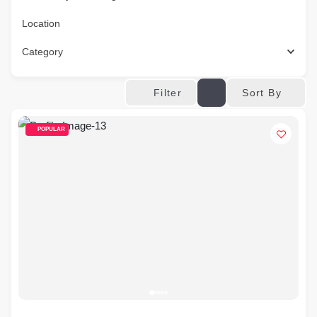
Location
Category
Sort By
Filter
POPULAR