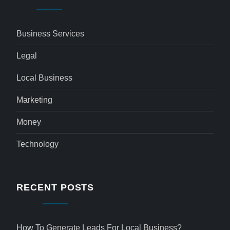
Business Services
Legal
Local Business
Marketing
Money
Technology
RECENT POSTS
How To Generate Leads For Local Business?