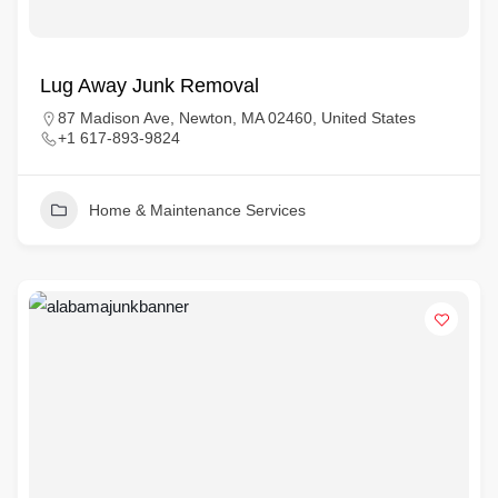
Lug Away Junk Removal
87 Madison Ave, Newton, MA 02460, United States
+1 617-893-9824
Home & Maintenance Services