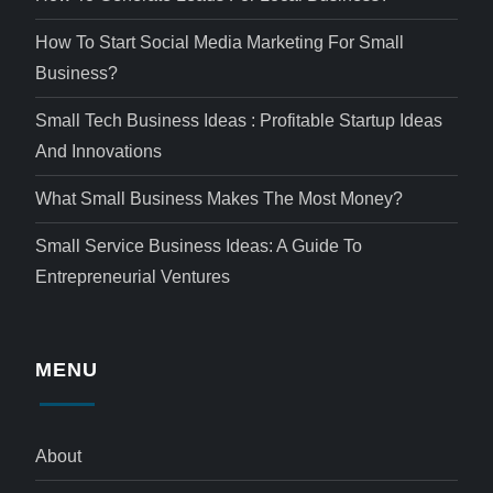
How To Start Social Media Marketing For Small
Business?
Small Tech Business Ideas : Profitable Startup Ideas
And Innovations
What Small Business Makes The Most Money?
Small Service Business Ideas: A Guide To
Entrepreneurial Ventures
MENU
About