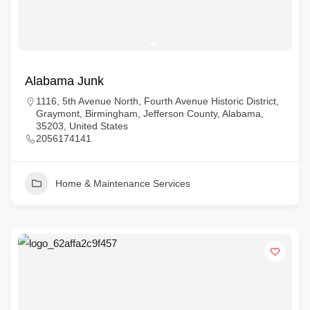
Alabama Junk
1116, 5th Avenue North, Fourth Avenue Historic District,
Graymont, Birmingham, Jefferson County, Alabama,
35203, United States
2056174141
Home & Maintenance Services