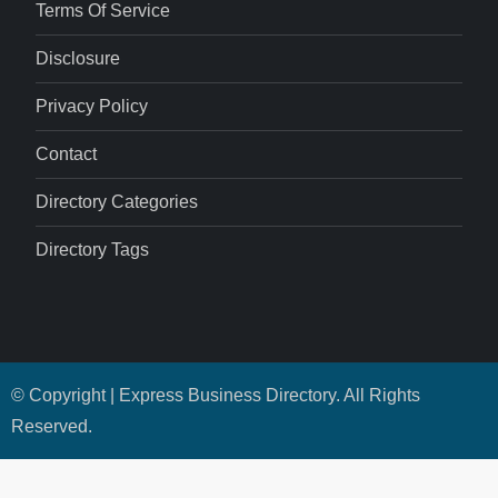
Terms Of Service
Disclosure
Privacy Policy
Contact
Directory Categories
Directory Tags
© Copyright | Express Business Directory. All Rights
Reserved.