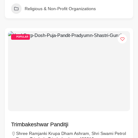
Religious & Non-Profit Organizations
POPULAR
Trimbakeshwar Panditji
Shree Ramjanki Krupa Dham Ashram, Shri Swami Petrol