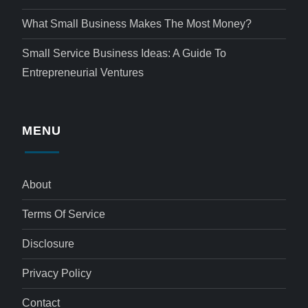
What Small Business Makes The Most Money?
Small Service Business Ideas: A Guide To
Entrepreneurial Ventures
MENU
About
Terms Of Service
Disclosure
Privacy Policy
Contact