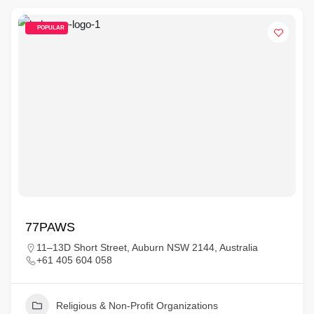
POPULAR
77PAWS
11–13D Short Street, Auburn NSW 2144, Australia
+61 405 604 058
Religious & Non-Profit Organizations