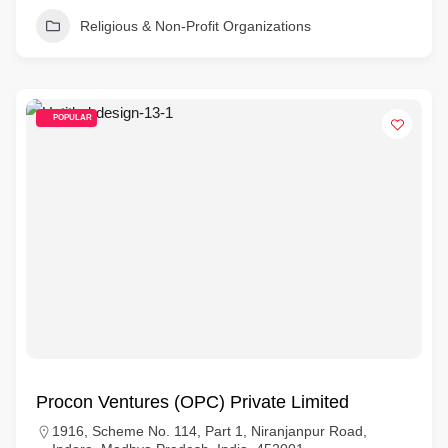
Religious & Non-Profit Organizations
POPULAR
Procon Ventures (OPC) Private Limited
1916, Scheme No. 114, Part 1, Niranjanpur Road,