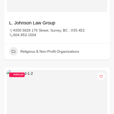
L. Johnson Law Group
#200 5828 176 Street, Surrey, BC , V3S 4E2
604-953-1504
Religious & Non-Profit Organizations
POPULAR