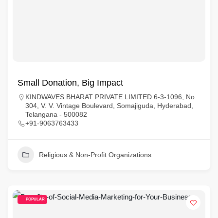
Small Donation, Big Impact
KINDWAVES BHARAT PRIVATE LIMITED 6-3-1096, No
304, V. V. Vintage Boulevard, Somajiguda, Hyderabad,
Telangana - 500082
+91-9063763433
Religious & Non-Profit Organizations
POPULAR