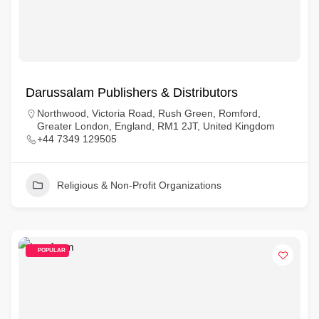
Darussalam Publishers & Distributors
Northwood, Victoria Road, Rush Green, Romford,
Greater London, England, RM1 2JT, United Kingdom
+44 7349 129505
Religious & Non-Profit Organizations
POPULAR