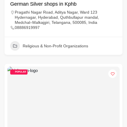
German Silver shops in Kphb
Pragathi Nagar Road, Aditya Nagar, Ward 123
Hydernagar, Hyderabad, Quthbullapur mandal,
Medchal–Malkajgiri, Telangana, 500085, India
08886919997
Religious & Non-Profit Organizations
POPULAR