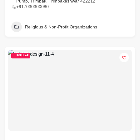
Pump, Trimbak, Trimbakeshwar 422212
+917030300080
Religious & Non-Profit Organizations
POPULAR