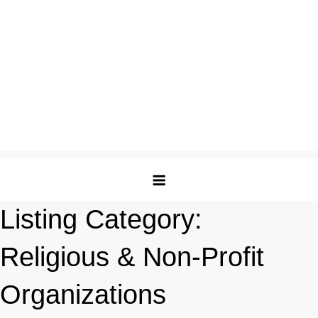
Listing Category:
Religious & Non-Profit
Organizations