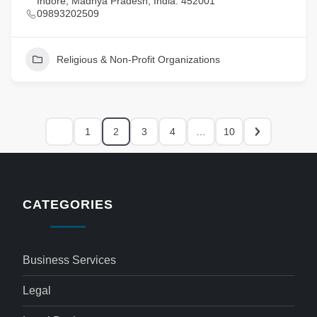
Indore, Madhya Pradesh, India. 452001
09893202509
Religious & Non-Profit Organizations
1
2
3
4
…
10
CATEGORIES
Business Services
Legal