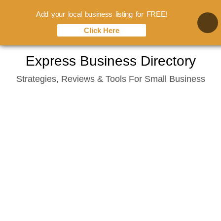
Add your local business listing for FREE!
Click Here
Skip
Express Business Directory
to
Strategies, Reviews & Tools For Small Business
content