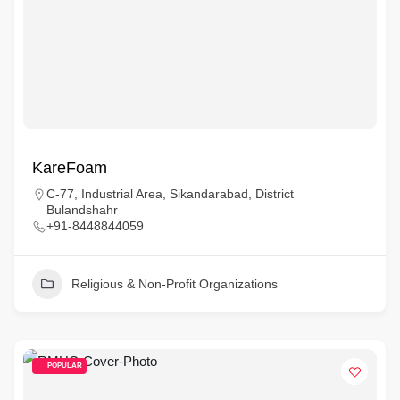
KareFoam
C‑77, Industrial Area, Sikandarabad, District
Bulandshahr
+91‑8448844059
Religious & Non-Profit Organizations
POPULAR