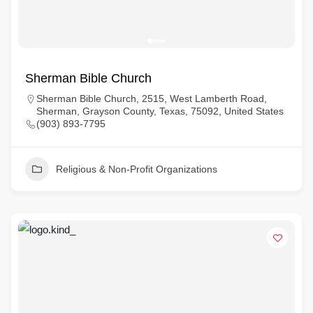
Sherman Bible Church
Sherman Bible Church, 2515, West Lamberth Road,
Sherman, Grayson County, Texas, 75092, United States
(903) 893-7795
Religious & Non-Profit Organizations