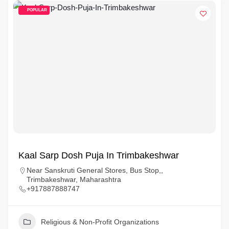
POPULAR
Kaal Sarp Dosh Puja In Trimbakeshwar
Near Sanskruti General Stores, Bus Stop,,
Trimbakeshwar, Maharashtra
+917887888747
Religious & Non-Profit Organizations