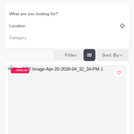
What are you looking for?
Location
Category
Sort By
Filter
POPULAR