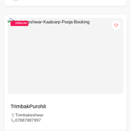
POPULAR
TrimbakPurohit
Trimbakeshwar
07887887997