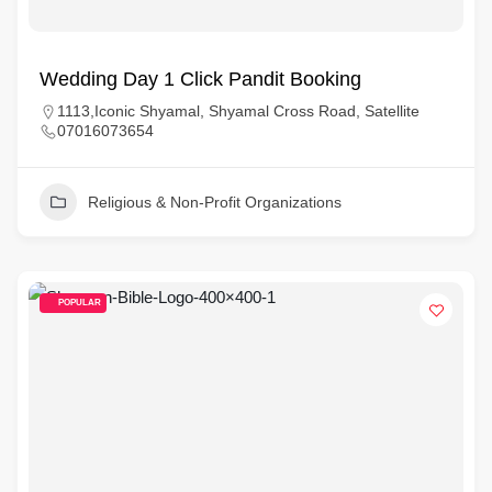
Wedding Day 1 Click Pandit Booking
1113,Iconic Shyamal, Shyamal Cross Road, Satellite
07016073654
Religious & Non-Profit Organizations
POPULAR