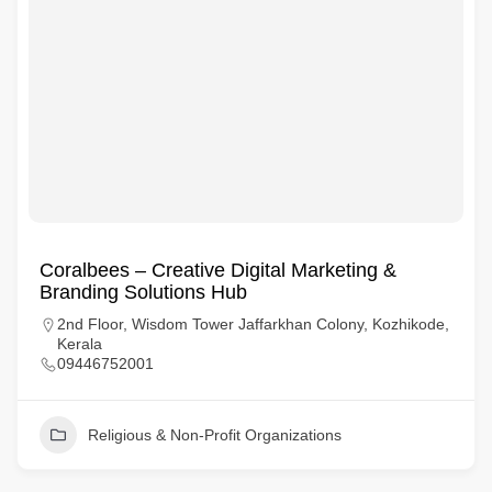
Coralbees – Creative Digital Marketing &
Branding Solutions Hub
2nd Floor, Wisdom Tower Jaffarkhan Colony, Kozhikode,
Kerala
09446752001
Religious & Non-Profit Organizations