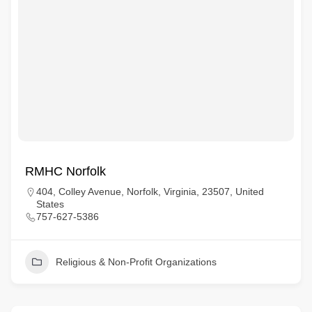
RMHC Norfolk
404, Colley Avenue, Norfolk, Virginia, 23507, United
States
757-627-5386
Religious & Non-Profit Organizations