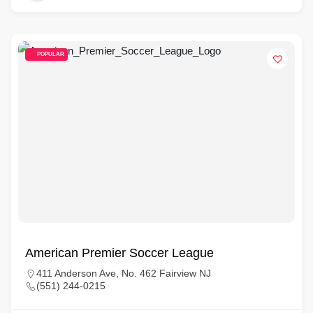
POPULAR
American Premier Soccer League
411 Anderson Ave, No. 462 Fairview NJ
(551) 244-0215