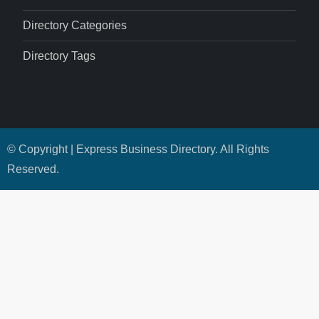
Directory Categories
Directory Tags
© Copyright | Express Business Directory. All Rights
Reserved.