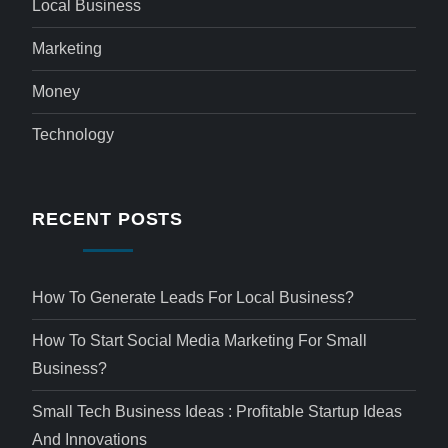
Local Business
Marketing
Money
Technology
RECENT POSTS
How To Generate Leads For Local Business?
How To Start Social Media Marketing For Small
Business?
Small Tech Business Ideas : Profitable Startup Ideas
And Innovations