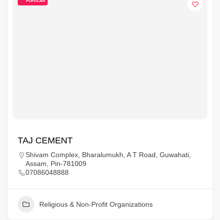
POPULAR
TAJ CEMENT
Shivam Complex, Bharalumukh, A T Road, Guwahati,
Assam, Pin-781009
07086048888
Religious & Non-Profit Organizations