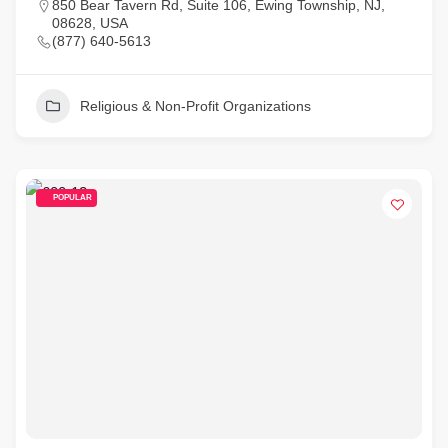
850 Bear Tavern Rd, Suite 106, Ewing Township, NJ,
08628, USA
(877) 640-5613
Religious & Non-Profit Organizations
POPULAR