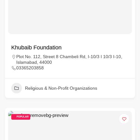
Khubaib Foundation
Plot No. 112, Street 8 Chambeli Rd, I-10/3 I 10/3 I-10,
Islamabad, 44000
03365203858
Religious & Non-Profit Organizations
POPULAR