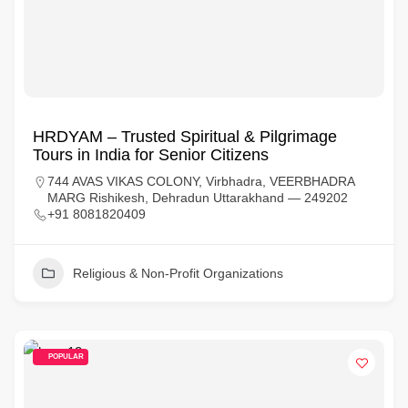
HRDYAM – Trusted Spiritual & Pilgrimage
Tours in India for Senior Citizens
744 AVAS VIKAS COLONY, Virbhadra, VEERBHADRA
MARG Rishikesh, Dehradun Uttarakhand — 249202
+91 8081820409
Religious & Non-Profit Organizations
POPULAR