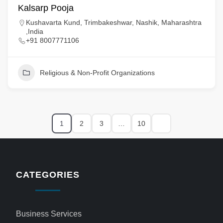
Kalsarp Pooja
Kushavarta Kund, Trimbakeshwar, Nashik, Maharashtra
,India
+91 8007771106
Religious & Non-Profit Organizations
1
2
3
…
10
CATEGORIES
Business Services