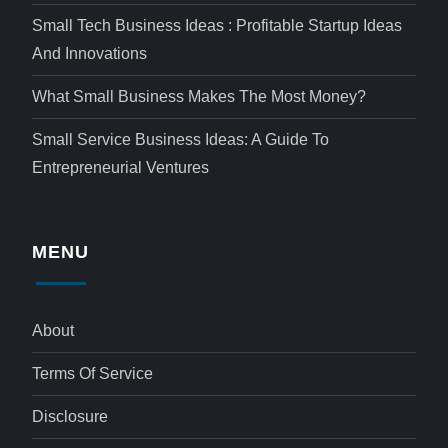
Small Tech Business Ideas : Profitable Startup Ideas
And Innovations
What Small Business Makes The Most Money?
Small Service Business Ideas: A Guide To
Entrepreneurial Ventures
MENU
About
Terms Of Service
Disclosure