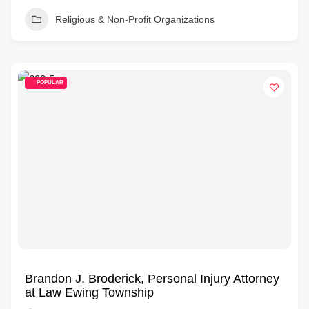
Religious & Non-Profit Organizations
POPULAR
Brandon J. Broderick, Personal Injury Attorney
at Law Ewing Township