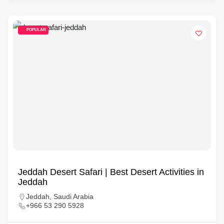
POPULAR
Jeddah Desert Safari | Best Desert Activities in
Jeddah
Jeddah, Saudi Arabia
+966 53 290 5928