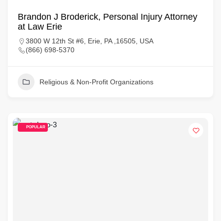
Brandon J Broderick, Personal Injury Attorney
at Law Erie
3800 W 12th St #6, Erie, PA ,16505, USA
(866) 698-5370
Religious & Non-Profit Organizations
POPULAR