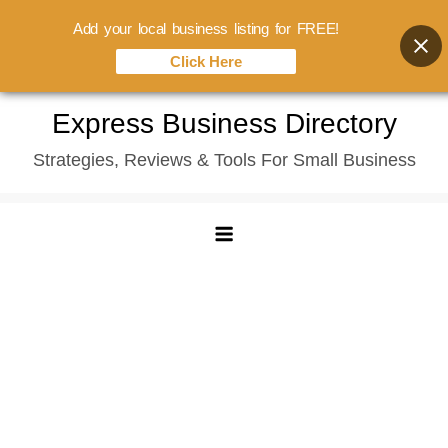
Add your local business listing for FREE!
Click Here
Skip
Express Business Directory
to
Strategies, Reviews & Tools For Small Business
content