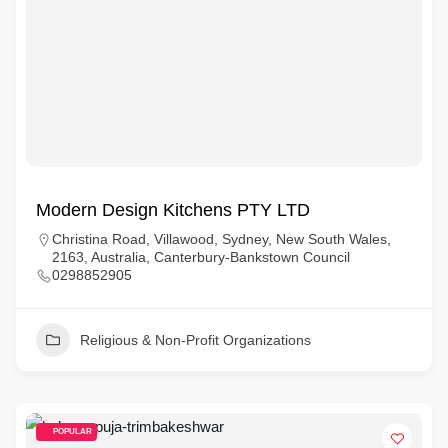
Modern Design Kitchens PTY LTD
Christina Road, Villawood, Sydney, New South Wales,
2163, Australia, Canterbury-Bankstown Council
0298852905
Religious & Non-Profit Organizations
POPULAR