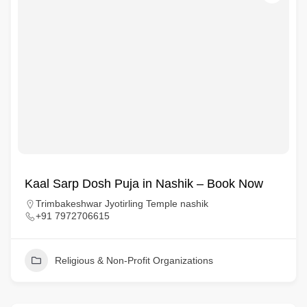
Kaal Sarp Dosh Puja in Nashik – Book Now
Trimbakeshwar Jyotirling Temple nashik
+91 7972706615
Religious & Non-Profit Organizations