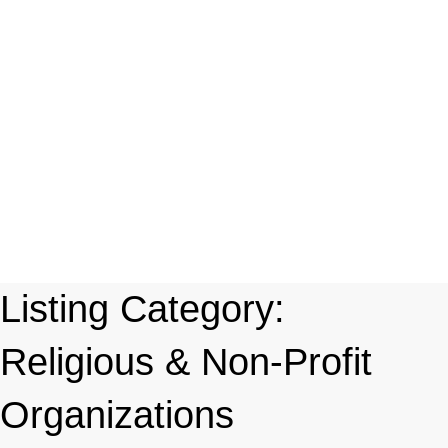
Listing Category:
Religious & Non-Profit
Organizations