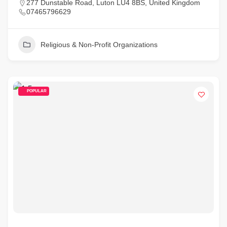
277 Dunstable Road, Luton LU4 8BS, United Kingdom
07465796629
Religious & Non-Profit Organizations
POPULAR