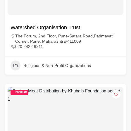
Watershed Organisation Trust
The Forum, 2nd Floor, Pune-Satara Road,Padmavati
Corner, Pune, Maharashtra-411009
020 2422 6211
Religious & Non-Profit Organizations
POPULAR