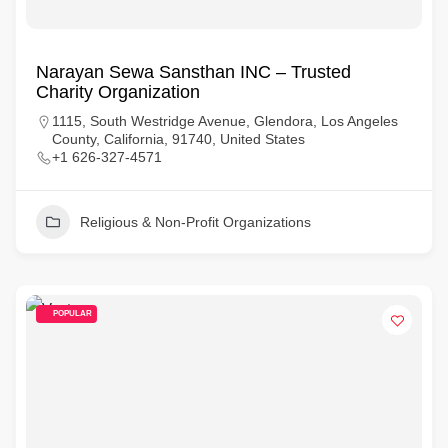
Narayan Sewa Sansthan INC – Trusted
Charity Organization
1115, South Westridge Avenue, Glendora, Los Angeles
County, California, 91740, United States
+1 626-327-4571
Religious & Non-Profit Organizations
POPULAR