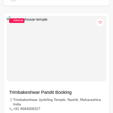
POPULAR
Trimbakeshwar Pandit Booking
Trimbakeshwar Jyotirling Temple, Nashik, Maharashtra,
India
+91 9684008327