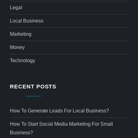
Legal
Local Business
Marketing
Money
Technology
RECENT POSTS
How To Generate Leads For Local Business?
How To Start Social Media Marketing For Small
Business?