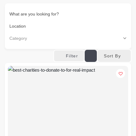
What are you looking for?
Location
Category
Sort By
Filter