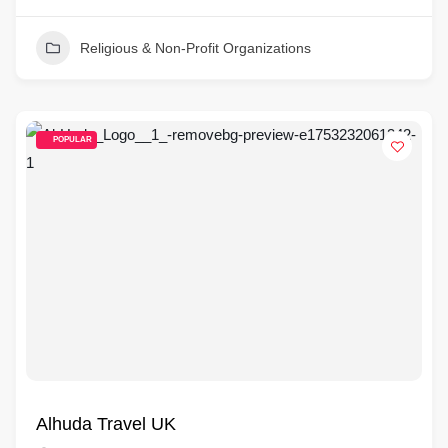
Religious & Non-Profit Organizations
POPULAR
Alhuda Travel UK