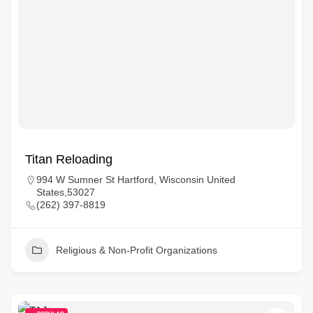
Titan Reloading
994 W Sumner St Hartford, Wisconsin United
States,53027
(262) 397-8819
Religious & Non-Profit Organizations