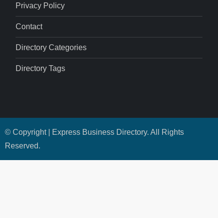
Privacy Policy
Contact
Directory Categories
Directory Tags
© Copyright | Express Business Directory. All Rights
Reserved.