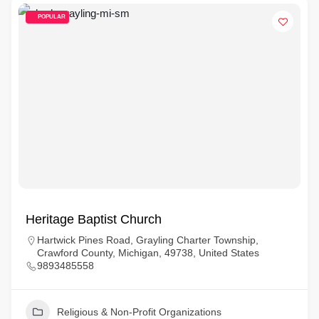
POPULAR
Heritage Baptist Church
Hartwick Pines Road, Grayling Charter Township,
Crawford County, Michigan, 49738, United States
9893485558
Religious & Non-Profit Organizations